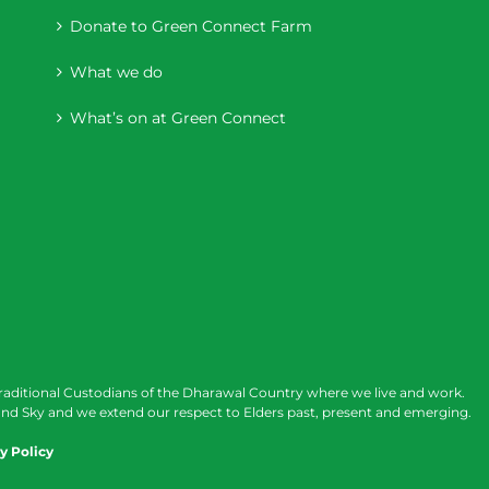
Donate to Green Connect Farm
What we do
What’s on at Green Connect
raditional Custodians of the Dharawal Country where we live and work.
nd Sky and we extend our respect to Elders past, present and emerging.
y Policy