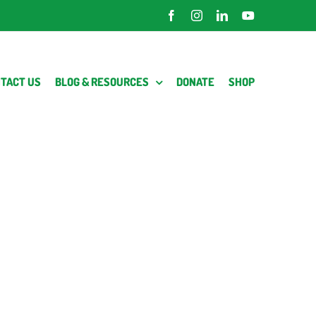
Facebook
Instagram
LinkedIn
YouTube
TACT US
BLOG & RESOURCES
DONATE
SHOP