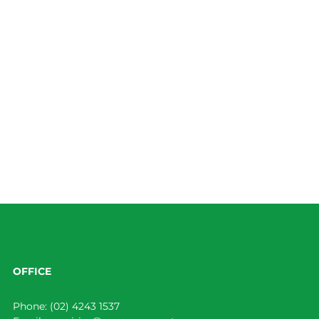
OFFICE
Phone:
(02) 4243 1537