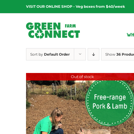
Skip
VISIT OUR ONLINE SHOP - Veg boxes from $40/week
to
content
WH
Sort by
Default Order
Show
36 Produ
Out of stock