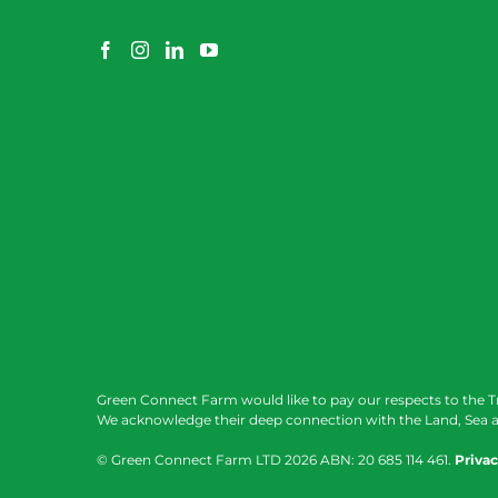
Green Connect Farm would like to pay our respects to the T
We acknowledge their deep connection with the Land, Sea a
© Green Connect Farm LTD
2026 ABN: 20 685 114 461.
Privac