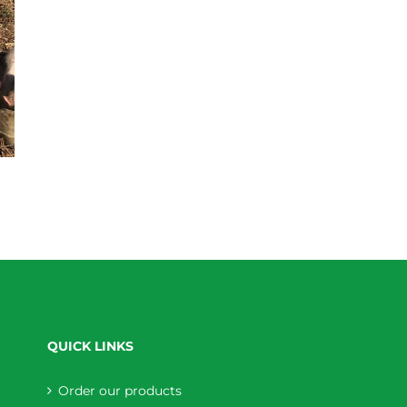
QUICK LINKS
Order our products