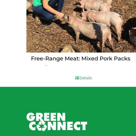
Free-Range Meat: Mixed Pork Packs
Price
$
15.00
–
$
230.00
range:
$15.00
Details
through
$230.00