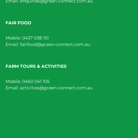
Email:
enquiries@green-connect.com.au
FAIR FOOD
Mobile:
0437 038 151
Email:
fairfood@green-connect.com.au
FARM TOURS & ACTIVITIES
Mobile:
0460 041 105
Email:
activities@green-connect.com.au