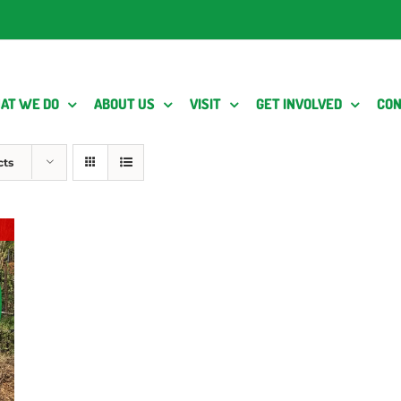
AT WE DO
ABOUT US
VISIT
GET INVOLVED
CON
cts