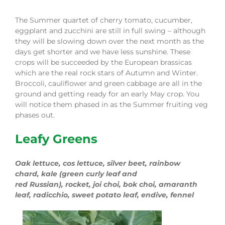
The Summer quartet of cherry tomato, cucumber,
eggplant and zucchini are still in full swing – although
they will be slowing down over the next month as the
days get shorter
and we have less sunshine
.
These
crops will be succeeded by the European brassicas
which are the real rock stars of Autumn and Winter.
Broccoli, cauliflower and green cabbage are all in the
ground and getting ready for an early
M
ay crop. You
will notice the
m
ph
a
s
e
d
in as the Summer fruiting veg
phases
out.
Leafy Greens
Oak lettuce, cos lettuce
,
s
ilver beet
,
rainbow
chard
,
k
ale (
green curly leaf and
red
Russian)
,
r
ocket
,
joi
c
hoi
,
bok
c
hoi
,
amaranth
leaf, radicchio, sweet potato leaf
, endive, fennel