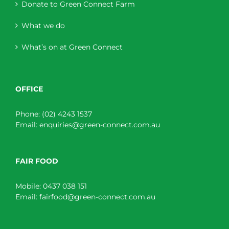
Donate to Green Connect Farm
What we do
What’s on at Green Connect
OFFICE
Phone:
(02) 4243 1537
Email:
enquiries@green-connect.com.au
FAIR FOOD
Mobile:
0437 038 151
Email:
fairfood@green-connect.com.au