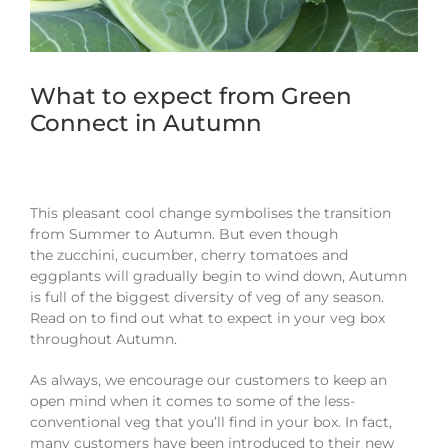
What to expect from Green
Connect in Autumn
This pleasant cool change symbolises the transition
from
S
ummer
to
A
utumn.
B
ut even though
the
z
ucchini
,
c
ucumber
,
cherry tomatoes and
eggplants will gradually begin to wind down,
A
utumn
is full of the biggest diversity of veg of any season.
Read on to find out what to expect in your veg box
throughout Autumn.
As always, we encourage our customers to keep an
open mind when it comes to some of the
less-
conventional
veg
that you’ll find in your box
.
In fact,
m
any
customers
have
been introduced to their new