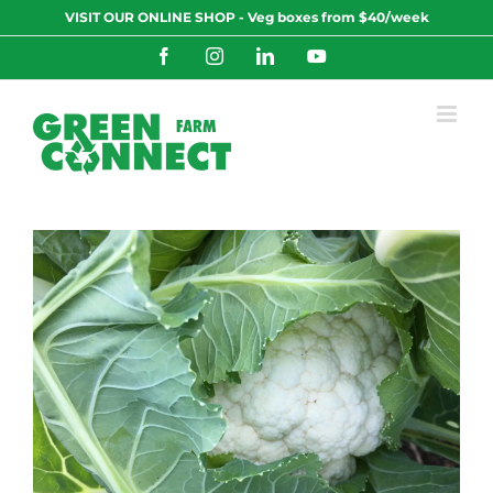
Skip
VISIT OUR ONLINE SHOP - Veg boxes from $40/week
to
content
Facebook
Instagram
LinkedIn
YouTube