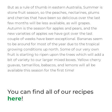
But as a rule of thumb in eastern Australia, Summer is
stone fruit season, so the peaches, nectarines, plums
and cherries that have been so delicious over the last
few months will be less available, as will grapes.
Autumn is the season for apples and pears, and the
new varieties of apples we have got over the last
couple of weeks have been exceptional. Bananas
seem
to be around for most of the
year due
to
the tropical
growing conditions up north. Some of our very own
fruit i
s
starting to ripen upon the trees which will add a
bit of variety to our larger mixed boxes. Yellow cherry
guavas, tamarillos, babacos, and lemons will all be
available this season for the first time!
You can find all of our recipes
here
!