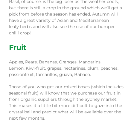
Basil
, of course,
is the big loser as the weather cools,
but there is still a crop in the ground which we’ll get a
pick from before the season has ended. Autum
n
will
have a great variety of
Asian and Mediterranean
leafy
herbs and
will also see the use of our bumper
chilli crop!
Fruit
Apples,
Pears,
Bananas
, Oranges,
Mandarins
,
Lemon,
Kiwi-fruit
, grapes, nectarines, plum, peaches,
passionfruit,
tamarillos
, guava, Babaco
.
Those of you who get our mixed boxes (which includes
seasonal fruit) will know that we purchase our fruit in
from organic suppliers through the Sydney market.
This makes it a little bit more difficult to gaze into the
crystal ball and predict what will be available over the
next few months.