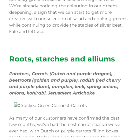
We’re already noticing the colouring in our greens
deepening, a sign that we can start to get more
creative with our selection of salad and cooking greens
while continuing to provide the staples of
silver beet
,
kale and lettuce.
Roots
, starches and alliums
Potatoes, Carrots (Dutch and purple dragon),
beetroots (golden and purple), radish (red cherry
and purple plum),
pumpkin, leek, spring onions,
onions
, kohlrabi
, Jerusalem Artichoke
As many of our customers have confirmed the past
few months, we’ve had
the
best carrot season we’ve
ever had, with Dutch or purple carrots filling boxes