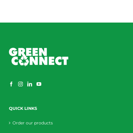
QUICK LINKS
Order our products