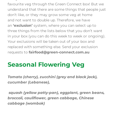
favourite veg through the Green Connect box!
But we
understand that there are some things that people just
don’t like, or they may grow some veg at home
and
not
want to double up.
Therefore,
we have
an
‘exclusion’
system
, where you can select up to
three things from the
lists below
that you don’t want
in your box (you can do this week to week or ongoing).
Your exclusions will be taken out of your box and
replaced with something else.
Send your exclusion
requests to
fairfood@green-connect.com.au
Seasonal Flowering Veg
Tomato (cherry), zucchini (grey and
black jack
)
,
cucumber (
Lebanese
),
squash (yellow patty-pan), eggplant, green beans
,
broccoli, cauliflower, green cabbage, Chinese
cabbage
(wombok)