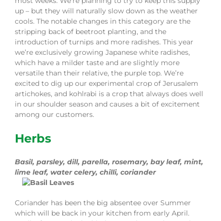
most weeks. We’re plan
n
ing to try to keep this supply
up – but they will naturally slow down as the weather
cools. The notable changes in this category are the
stripping back of beetroot planting, and the
introduction of turnips and more radishes. This year
we’re exclusively growing Japanese white radishes,
which have a milder taste and are slightly more
versatile th
a
n their relative, the purple top. We’re
ex
c
ited to dig up our experimental crop of Jerusalem
artichokes, and kohlrabi is a crop that always does well
in our shoulder season and causes a bit of excitement
among our customers.
Herbs
Basil
,
parsley, dill, parella, rosemary, bay leaf, mint,
l
ime leaf,
water
celery
, chilli, coriander
Cori
a
nder has been the big absentee over Summer
which will be back in you
r
kitchen from early
A
pril.