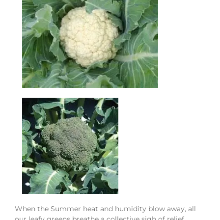
When the Summer heat and humidity blow away, all
our leafy greens
breathe a collective sigh of relief.