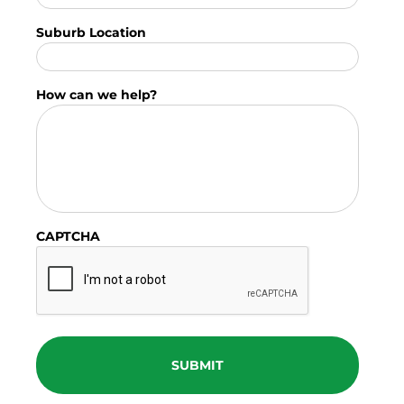
Suburb Location
How can we help?
CAPTCHA