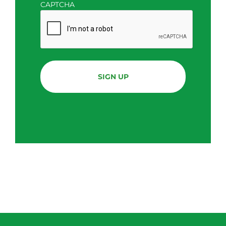
CAPTCHA