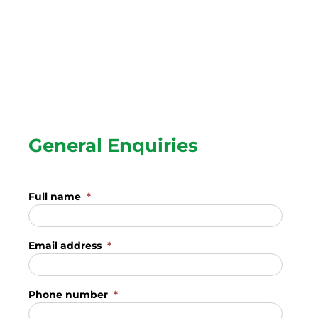
General Enquiries
Full name
*
Email address
*
Phone number
*