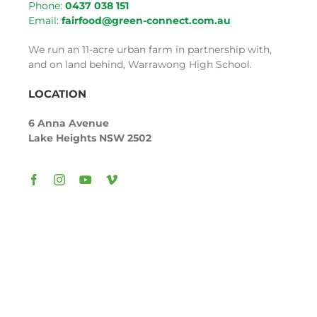
Phone:
043
7 038
151
Email:
fairfood@green-connect.com.au
We run an 11-acre urban farm in partnership with,
and on land behind, Warrawong High School.
LOCATION
6 Anna Avenue
Lake Heights NSW 2502