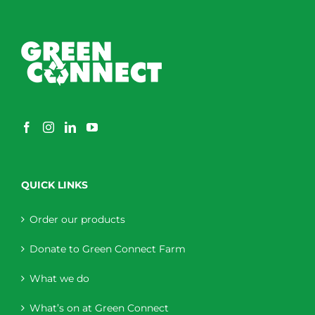
QUICK LINKS
Order our products
Donate to Green Connect Farm
What we do
What’s on at Green Connect