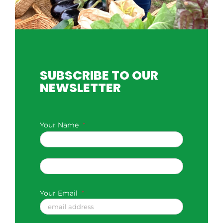
SUBSCRIBE TO OUR
NEWSLETTER
Your Name
*
First
Last
Your Email
*