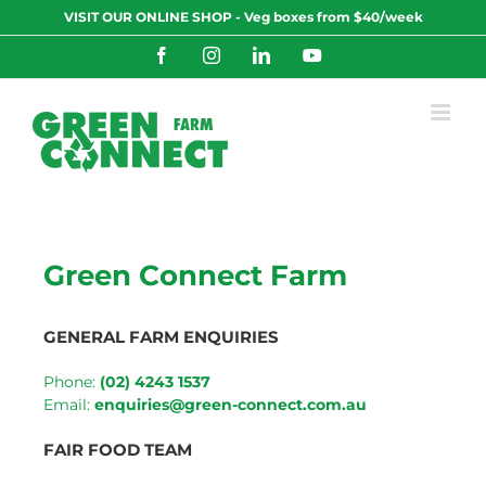
Skip
VISIT OUR ONLINE SHOP - Veg boxes from $40/week
to
content
Facebook
Instagram
LinkedIn
YouTube
Green Connect Farm
GENERAL FARM ENQUIRIES
Phone:
(02) 4243 1537
Email:
enquiries@green-connect.com.au
FAIR FOOD TEAM