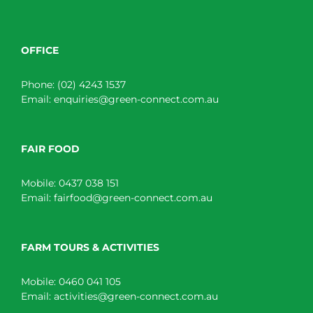
OFFICE
Phone:
(02) 4243 1537
Email:
enquiries@green-connect.com.au
FAIR FOOD
Mobile:
0437 038 151
Email:
fairfood@green-connect.com.au
FARM TOURS & ACTIVITIES
Mobile:
0460 041 105
Email:
activities@green-connect.com.au