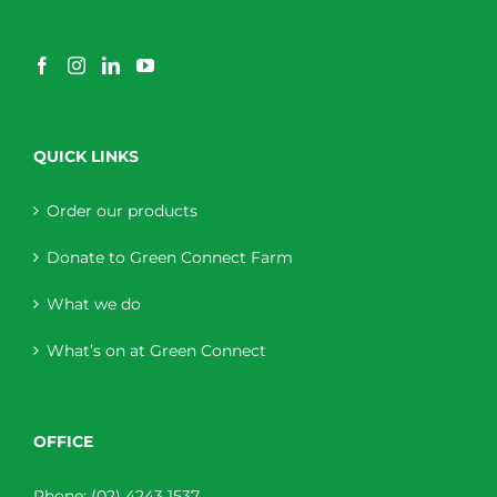
QUICK LINKS
Order our products
Donate to Green Connect Farm
What we do
What’s on at Green Connect
OFFICE
Phone:
(02) 4243 1537