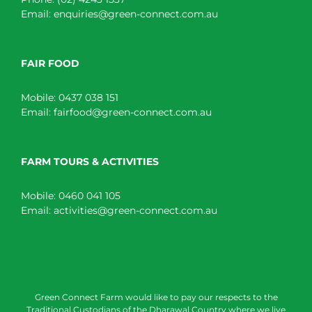
Email:
enquiries@green-connect.com.au
FAIR FOOD
Mobile:
0437 038 151
Email:
fairfood@green-connect.com.au
FARM TOURS & ACTIVITIES
Mobile:
0460 041 105
Email:
activities@green-connect.com.au
Green Connect Farm would like to pay our respects to the
Traditional Custodians of the Dharawal Country where we live