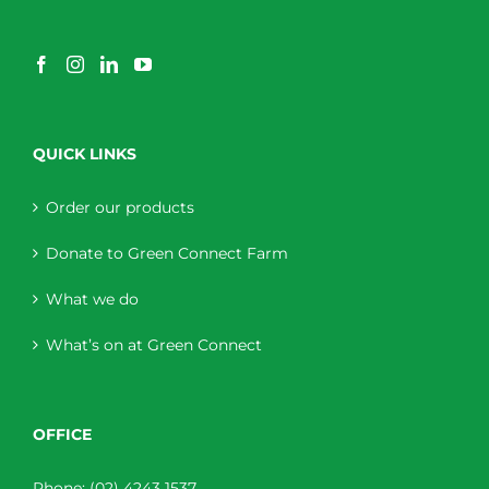
QUICK LINKS
Order our products
Donate to Green Connect Farm
What we do
What’s on at Green Connect
OFFICE
Phone:
(02) 4243 1537