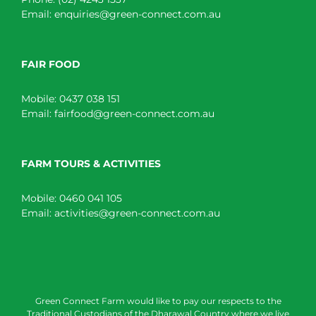
Email:
enquiries@green-connect.com.au
FAIR FOOD
Mobile:
0437 038 151
Email:
fairfood@green-connect.com.au
FARM TOURS & ACTIVITIES
Mobile:
0460 041 105
Email:
activities@green-connect.com.au
Green Connect Farm would like to pay our respects to the
Traditional Custodians of the Dharawal Country where we live