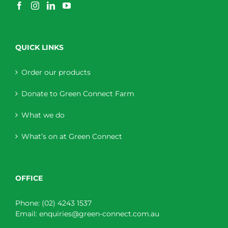
QUICK LINKS
Order our products
Donate to Green Connect Farm
What we do
What’s on at Green Connect
OFFICE
Phone:
(02) 4243 1537
Email:
enquiries@green-connect.com.au