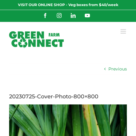
Skip
VISIT OUR ONLINE SHOP - Veg boxes from $40/week
to
content
Facebook
Instagram
LinkedIn
YouTube
Previous
20230725-Cover-Photo-800×800