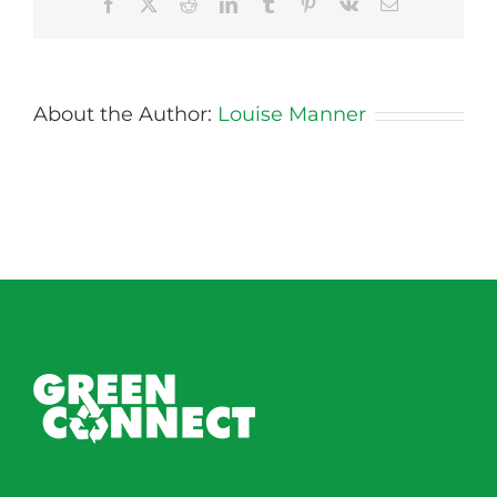
Facebook
X
Reddit
LinkedIn
Tumblr
Pinterest
Vk
Email
About the Author:
Louise Manner