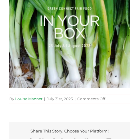
on
By
Louise Manner
|
July 31st, 2023
|
Comments Off
20230725-
Cover-
Photo-
800×800
Share This Story, Choose Your Platform!