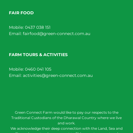
FAIR FOOD
Mobile:
0437 038 151
Email:
fairfood@green-connect.com.au
FARM TOURS & ACTIVITIES
Mobile:
0460 041 105
Email:
activities@green-connect.com.au
Green Connect Farm would like to pay our respects to the
Traditional Custodians of the Dharawal Country where we live
and work.
We acknowledge their deep connection with the Land, Sea and