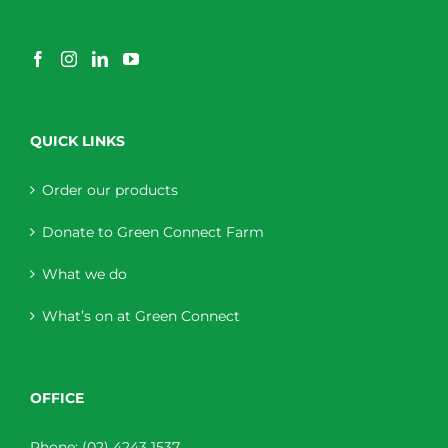
QUICK LINKS
Order our products
Donate to Green Connect Farm
What we do
What’s on at Green Connect
OFFICE
Phone:
(02) 4243 1537