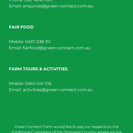
Email:
enquiries@green-connect.com.au
FAIR FOOD
Mobile:
0437 038 151
Email:
fairfood@green-connect.com.au
FARM TOURS & ACTIVITIES
Mobile:
0460 041 105
Email:
activities@green-connect.com.au
Green Connect Farm would like to pay our respects to the
Traditional Custodians of the Dharawal Country where we live