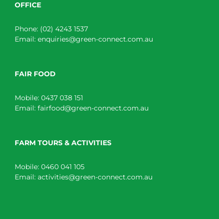
OFFICE
Phone:
(02) 4243 1537
Email:
enquiries@green-connect.com.au
FAIR FOOD
Mobile:
0437 038 151
Email:
fairfood@green-connect.com.au
FARM TOURS & ACTIVITIES
Mobile:
0460 041 105
Email:
activities@green-connect.com.au