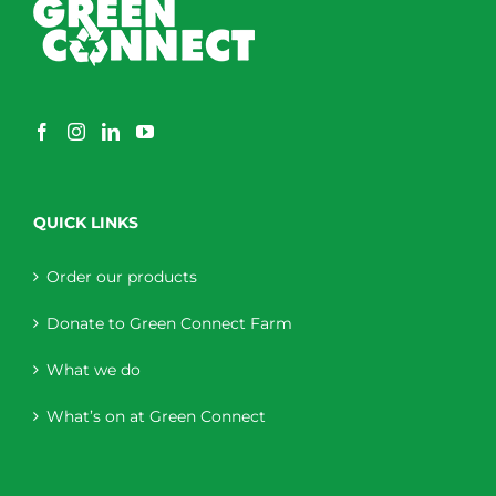
QUICK LINKS
Order our products
Donate to Green Connect Farm
What we do
What’s on at Green Connect