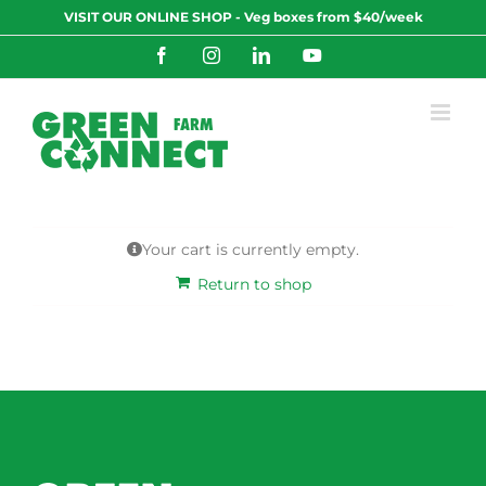
Skip
VISIT OUR ONLINE SHOP - Veg boxes from $40/week
to
content
Facebook
Instagram
LinkedIn
YouTube
Your cart is currently empty.
Return to shop