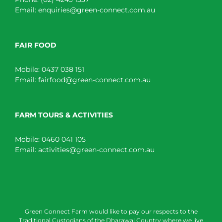
Email:
enquiries@green-connect.com.au
FAIR FOOD
Mobile:
0437 038 151
Email:
fairfood@green-connect.com.au
FARM TOURS & ACTIVITIES
Mobile:
0460 041 105
Email:
activities@green-connect.com.au
Green Connect Farm would like to pay our respects to the
Traditional Custodians of the Dharawal Country where we live