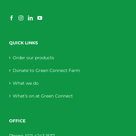
QUICK LINKS
Order our products
Donate to Green Connect Farm
What we do
What’s on at Green Connect
OFFICE
Phone:
(02) 4243 1537