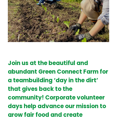
Join us at the beautiful and
abundant Green Connect Farm for
a teambuilding ‘day in the dirt’
that gives back to the
community! Corporate volunteer
days help advance our mission to
grow fair food and create