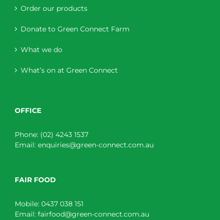
Order our products
Donate to Green Connect Farm
What we do
What’s on at Green Connect
OFFICE
Phone:
(02) 4243 1537
Email:
enquiries@green-connect.com.au
FAIR FOOD
Mobile:
0437 038 151
Email:
fairfood@green-connect.com.au