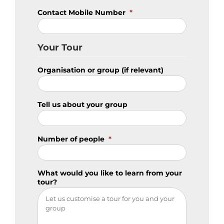
Contact Mobile Number
*
Your Tour
Organisation or group (if relevant)
Tell us about your group
Number of people
*
What would you like to learn from your
tour?