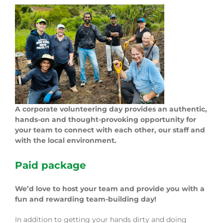
A corporate volunteering day provides an authentic,
hands-on and thought-provoking opportunity for
your team to connect with each other, our staff and
with the local environment.
Paid package
We’d love to host your team and provide you with a
fun and rewarding team-building day!
In addition to getting your hands dirty and doing