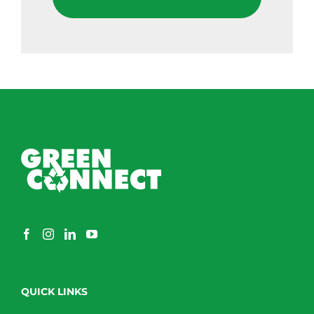
QUICK LINKS