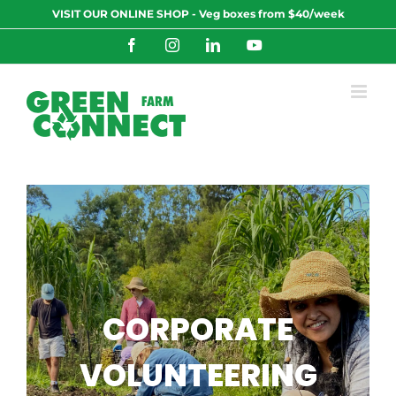
Skip
VISIT OUR ONLINE SHOP - Veg boxes from $40/week
to
content
Facebook
Instagram
LinkedIn
YouTube
CORPORATE
VOLUNTEERING