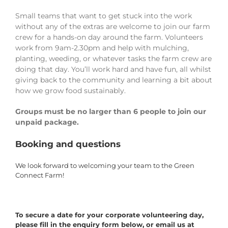
Small teams that want to get stuck into the work
without any of the extras are welcome to join our farm
crew for a hands-on day around the farm. Volunteers
work from 9am-2.30pm and help with mulching,
planting, weeding, or whatever tasks the farm crew are
doing that day. You’ll work hard and have fun, all whilst
giving back to the community and learning a bit about
how we grow food sustainably.
Groups must be no larger than 6 people to join our
unpaid package.
Booking and questions
We look forward to welcoming your team to the Green
Connect Farm!
To secure a date for your corporate volunteering day,
please fill in the enquiry form below, or email us at