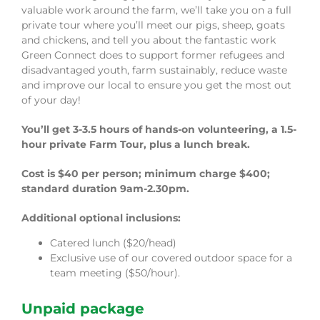
valuable work around the farm, we’ll take you on a full
private tour where you’ll meet our pigs, sheep, goats
and chickens, and tell you about the fantastic work
Green Connect does to support former refugees and
disadvantaged youth, farm sustainably, reduce waste
and improve our local to ensure you get the most out
of your day!
You’ll get 3-3.5 hours of hands-on volunteering, a 1.5-
hour private Farm Tour, plus a lunch break.
Cost is $40 per person; minimum charge $400;
standard duration 9am-2.30pm.
Additional optional inclusions:
Catered lunch ($20/head)
Exclusive use of our covered outdoor space for a
team meeting ($50/hour).
Unpaid package