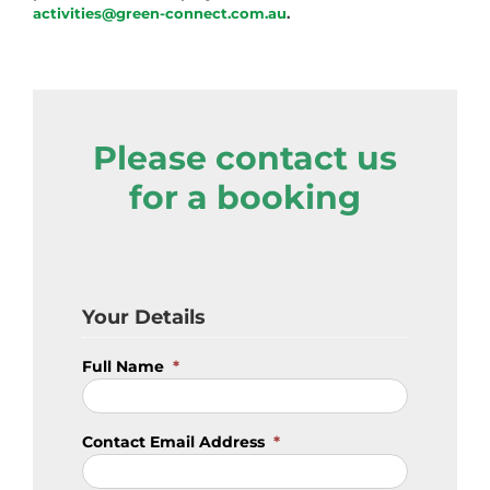
activities@green-connect.com.au
.
Please contact us
for a booking
Your Details
Full Name
*
Contact Email Address
*