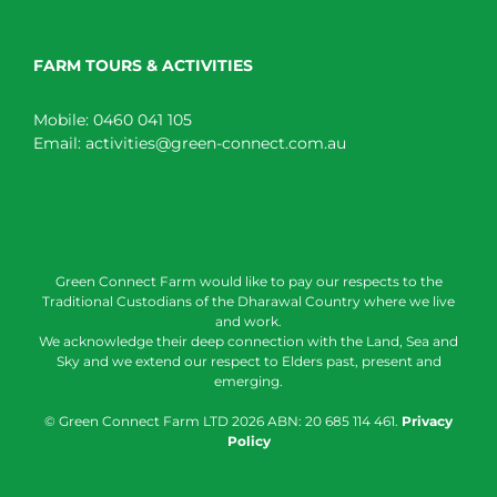
FARM TOURS & ACTIVITIES
Mobile:
0460 041 105
Email:
activities@green-connect.com.au
Green Connect Farm would like to pay our respects to the
Traditional Custodians of the Dharawal Country where we live
and work.
We acknowledge their deep connection with the Land, Sea and
Sky and we extend our respect to Elders past, present and
emerging.
© Green Connect Farm LTD
2026 ABN: 20 685 114 461.
Privacy
Policy