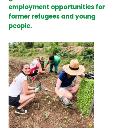
employment opportunities for
former refugees and young
people.