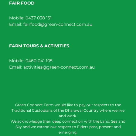
FAIR FOOD
Mobile:
0437 038 151
Email:
fairfood@green-connect.com.au
FARM TOURS & ACTIVITIES
Mobile:
0460 041 105
Email:
activities@green-connect.com.au
Green Connect Farm would like to pay our respects to the
Traditional Custodians of the Dharawal Country where we live
and work.
We acknowledge their deep connection with the Land, Sea and
Sky and we extend our respect to Elders past, present and
emerging.