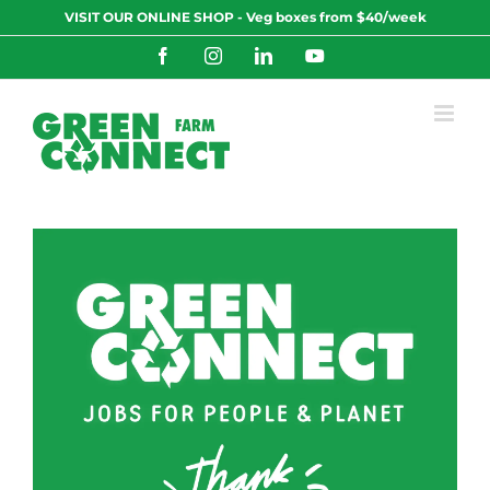
Skip
VISIT OUR ONLINE SHOP - Veg boxes from $40/week
to
content
Facebook
Instagram
LinkedIn
YouTube