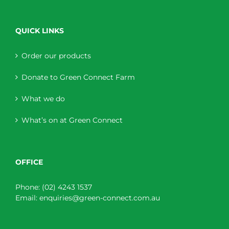
QUICK LINKS
Order our products
Donate to Green Connect Farm
What we do
What’s on at Green Connect
OFFICE
Phone:
(02) 4243 1537
Email:
enquiries@green-connect.com.au