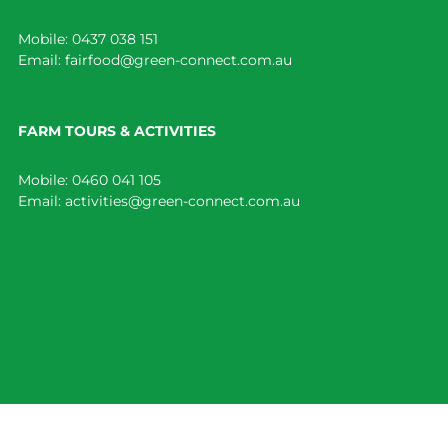
Mobile:
0437 038 151
Email:
fairfood@green-connect.com.au
FARM TOURS & ACTIVITIES
Mobile:
0460 041 105
Email:
activities@green-connect.com.au