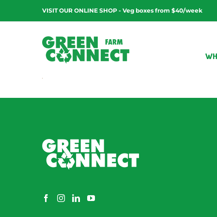
Skip
VISIT OUR ONLINE SHOP - Veg boxes from $40/week
to
content
WH