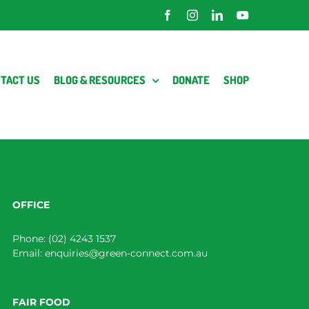
Facebook
Instagram
LinkedIn
YouTube
TACT US
BLOG & RESOURCES
DONATE
SHOP
OFFICE
Phone:
(02) 4243 1537
Email:
enquiries@green-connect.com.au
FAIR FOOD