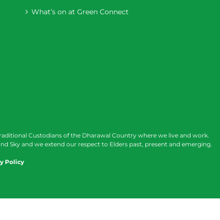
What’s on at Green Connect
raditional Custodians of the Dharawal Country where we live and work.
nd Sky and we extend our respect to Elders past, present and emerging.
y Policy