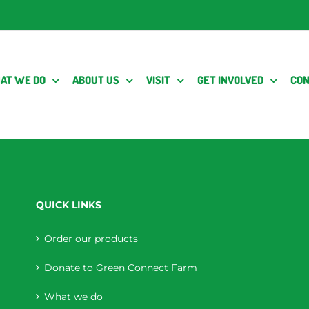
AT WE DO
ABOUT US
VISIT
GET INVOLVED
CON
QUICK LINKS
Order our products
Donate to Green Connect Farm
What we do