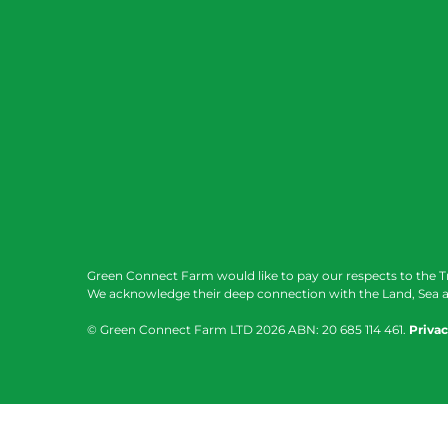
Green Connect Farm would like to pay our respects to the T
We acknowledge their deep connection with the Land, Sea a
© Green Connect Farm LTD
2026 ABN: 20 685 114 461.
Privac