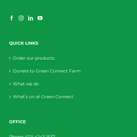
QUICK LINKS
Order our products
Donate to Green Connect Farm
What we do
What’s on at Green Connect
OFFICE
Phone:
(02) 4243 1537