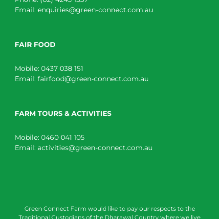
Email:
enquiries@green-connect.com.au
FAIR FOOD
Mobile:
0437 038 151
Email:
fairfood@green-connect.com.au
FARM TOURS & ACTIVITIES
Mobile:
0460 041 105
Email:
activities@green-connect.com.au
Green Connect Farm would like to pay our respects to the
Traditional Custodians of the Dharawal Country where we live