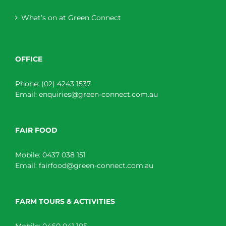
What’s on at Green Connect
OFFICE
Phone:
(02) 4243 1537
Email:
enquiries@green-connect.com.au
FAIR FOOD
Mobile:
0437 038 151
Email:
fairfood@green-connect.com.au
FARM TOURS & ACTIVITIES