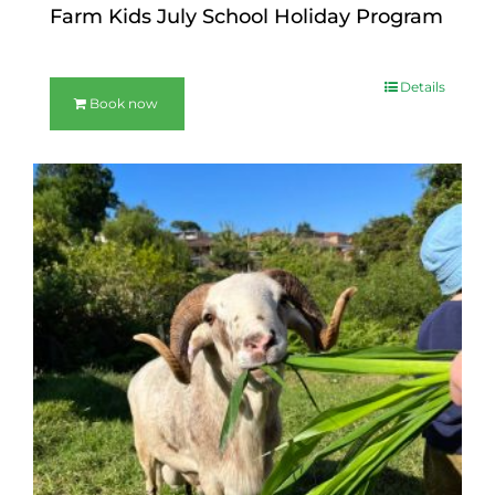
Farm Kids July School Holiday Program
Details
Book now