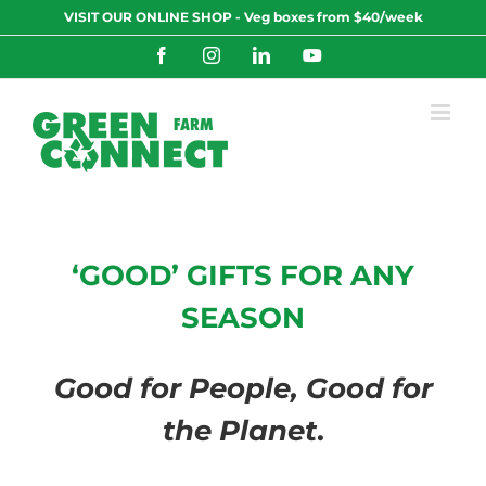
Skip
VISIT OUR ONLINE SHOP - Veg boxes from $40/week
to
content
Facebook
Instagram
LinkedIn
YouTube
‘GOOD’ GIFTS FOR ANY
SEASON
Good for People, Good for
the Planet
.