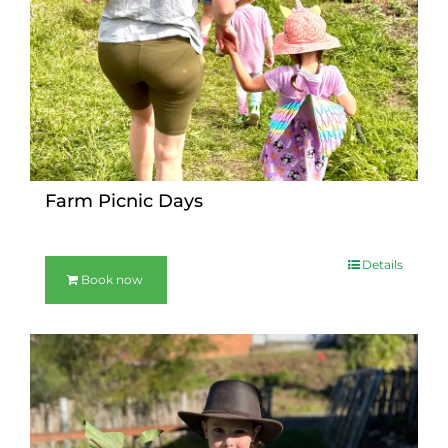
Farm Picnic Days
Details
Book now