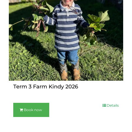
Term 3 Farm Kindy 2026
Details
Book now