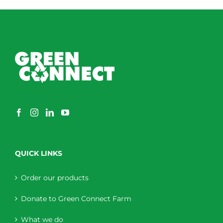
QUICK LINKS
Order our products
Donate to Green Connect Farm
What we do