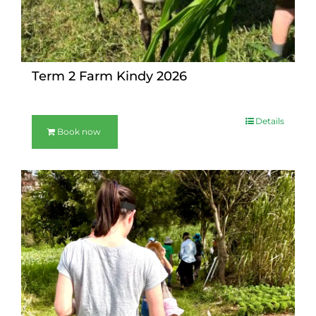
Term 2 Farm Kindy 2026
Details
Book now