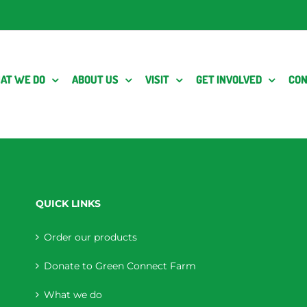
AT WE DO
ABOUT US
VISIT
GET INVOLVED
CON
QUICK LINKS
Order our products
Donate to Green Connect Farm
What we do