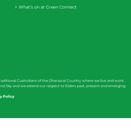
What’s on at Green Connect
raditional Custodians of the Dharawal Country where we live and work.
nd Sky and we extend our respect to Elders past, present and emerging.
y Policy