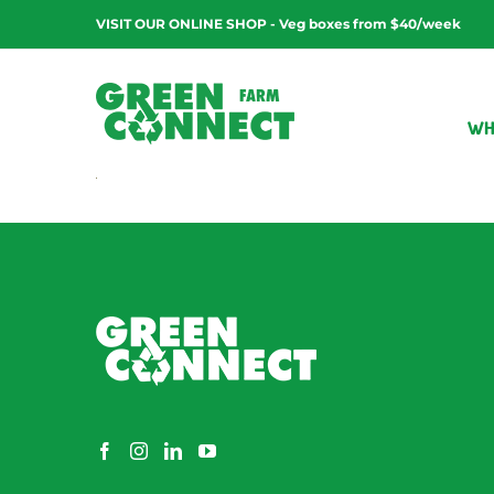
Skip
VISIT OUR ONLINE SHOP - Veg boxes from $40/week
to
content
WH