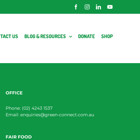
Facebook
Instagram
LinkedIn
YouTube
TACT US
BLOG & RESOURCES
DONATE
SHOP
OFFICE
Phone:
(02) 4243 1537
Email:
enquiries@green-connect.com.au
FAIR FOOD