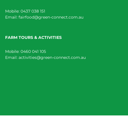
Mobile:
0437 038 151
Email:
fairfood@green-connect.com.au
FARM TOURS & ACTIVITIES
Mobile:
0460 041 105
Email:
activities@green-connect.com.au