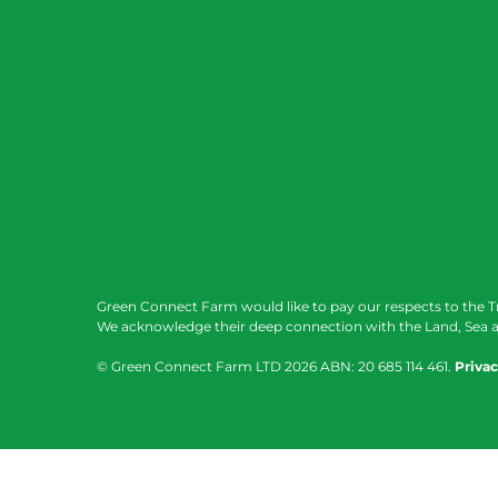
Green Connect Farm would like to pay our respects to the T
We acknowledge their deep connection with the Land, Sea a
© Green Connect Farm LTD
2026 ABN: 20 685 114 461.
Privac