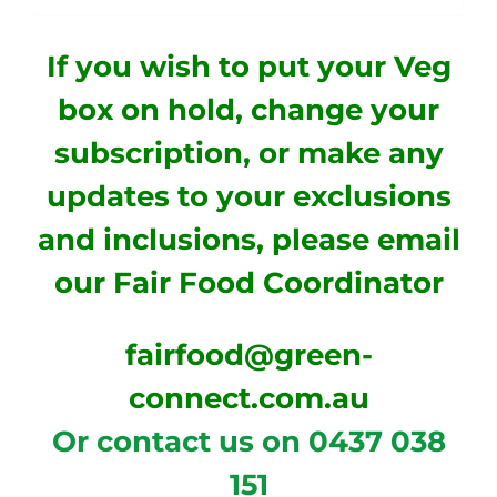
If you wish to put your Veg
box on hold, change your
subscription, or make any
updates to your exclusions
and inclusions, please email
our
Fair Food Coordinator
fairfood@green-
connect.com.au
Or contact us on 0437 038
151