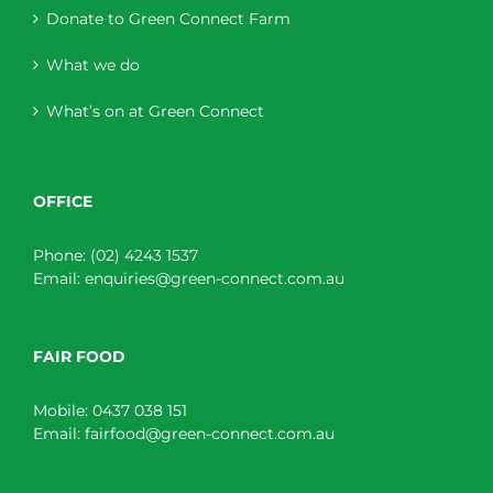
Donate to Green Connect Farm
What we do
What’s on at Green Connect
OFFICE
Phone:
(02) 4243 1537
Email:
enquiries@green-connect.com.au
FAIR FOOD
Mobile:
0437 038 151
Email:
fairfood@green-connect.com.au