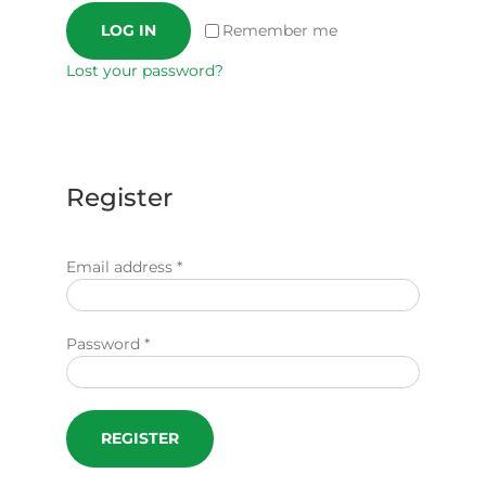
LOG IN
Remember me
Lost your password?
Register
Required
Email address
*
Required
Password
*
REGISTER