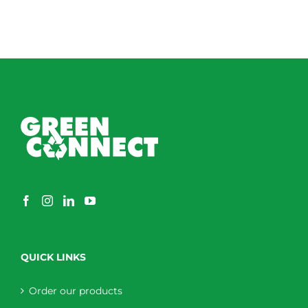
QUICK LINKS
Order our products