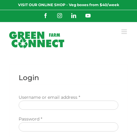
Skip
VISIT OUR ONLINE SHOP - Veg boxes from $40/week
to
content
Facebook
Instagram
LinkedIn
YouTube
Login
Required
Username or email address
*
Required
Password
*