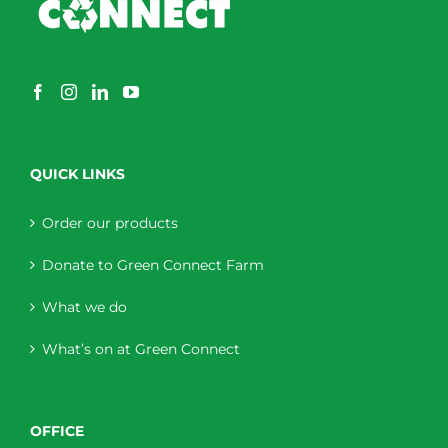
QUICK LINKS
Order our products
Donate to Green Connect Farm
What we do
What’s on at Green Connect
OFFICE