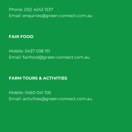
Phone:
(02) 4243 1537
Email:
enquiries@green-connect.com.au
FAIR FOOD
Mobile:
0437 038 151
Email:
fairfood@green-connect.com.au
FARM TOURS & ACTIVITIES
Mobile:
0460 041 105
Email:
activities@green-connect.com.au