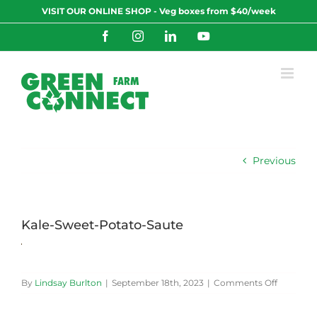
Skip
VISIT OUR ONLINE SHOP - Veg boxes from $40/week
to
content
Facebook
Instagram
LinkedIn
YouTube
Previous
Kale-Sweet-Potato-Saute
on
By
Lindsay Burlton
|
September 18th, 2023
|
Comments Off
Kale-
Sweet-