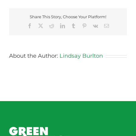
Potato-
Saute
Share This Story, Choose Your Platform!
Facebook
X
Reddit
LinkedIn
Tumblr
Pinterest
Vk
Email
About the Author:
Lindsay Burlton