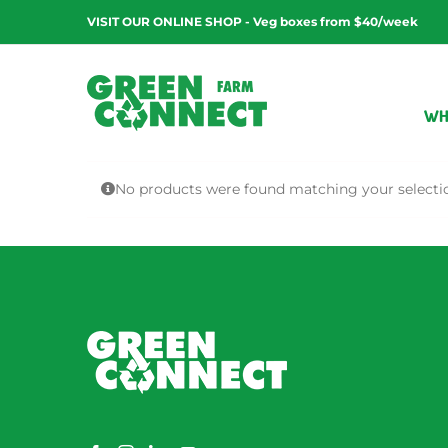
Skip
VISIT OUR ONLINE SHOP - Veg boxes from $40/week
to
content
WH
No products were found matching your selecti