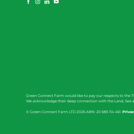
Green Connect Farm would like to pay our respects to the T
We acknowledge their deep connection with the Land, Sea a
© Green Connect Farm LTD
2026 ABN: 20 685 114 461.
Privac