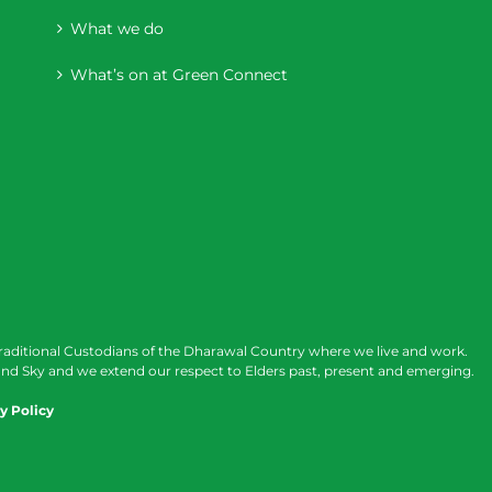
What we do
What’s on at Green Connect
raditional Custodians of the Dharawal Country where we live and work.
nd Sky and we extend our respect to Elders past, present and emerging.
y Policy