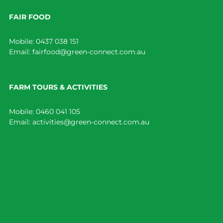
FAIR FOOD
Mobile:
0437 038 151
Email:
fairfood@green-connect.com.au
FARM TOURS & ACTIVITIES
Mobile:
0460 041 105
Email:
activities@green-connect.com.au