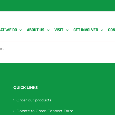
AT WE DO
ABOUT US
VISIT
GET INVOLVED
CON
on.
QUICK LINKS
Order our products
Donate to Green Connect Farm