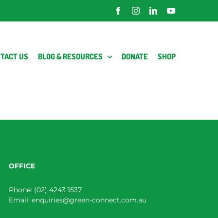
Facebook
Instagram
LinkedIn
YouTube
TACT US
BLOG & RESOURCES
DONATE
SHOP
OFFICE
Phone:
(02) 4243 1537
Email:
enquiries@green-connect.com.au