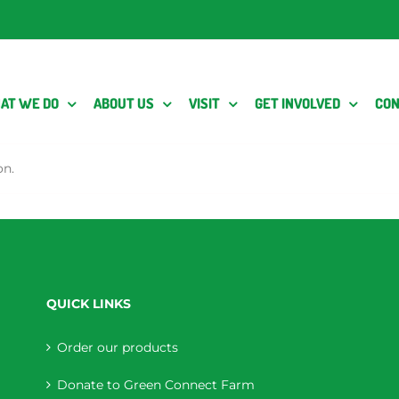
AT WE DO
ABOUT US
VISIT
GET INVOLVED
CON
on.
QUICK LINKS
Order our products
Donate to Green Connect Farm