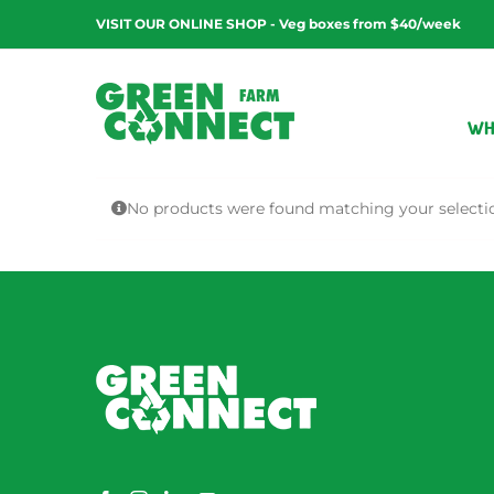
Skip
VISIT OUR ONLINE SHOP - Veg boxes from $40/week
to
content
WH
No products were found matching your selecti