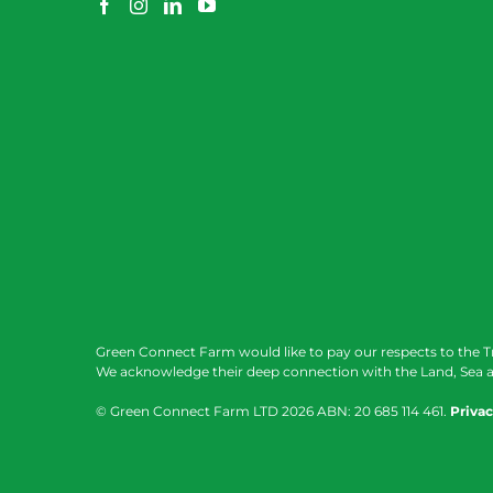
Green Connect Farm would like to pay our respects to the T
We acknowledge their deep connection with the Land, Sea a
© Green Connect Farm LTD
2026 ABN: 20 685 114 461.
Privac