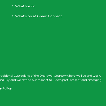
What we do
What’s on at Green Connect
raditional Custodians of the Dharawal Country where we live and work.
nd Sky and we extend our respect to Elders past, present and emerging.
y Policy