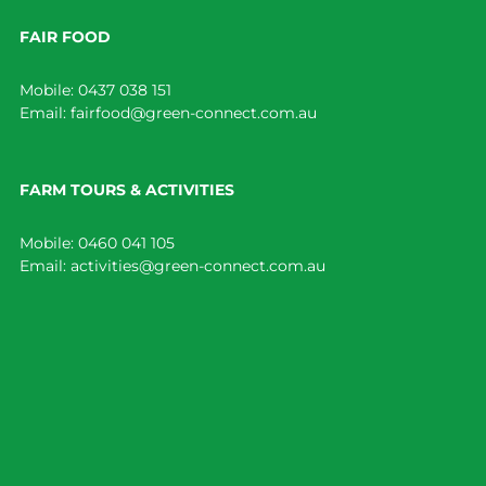
FAIR FOOD
Mobile:
0437 038 151
Email:
fairfood@green-connect.com.au
FARM TOURS & ACTIVITIES
Mobile:
0460 041 105
Email:
activities@green-connect.com.au