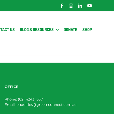
Facebook
Instagram
LinkedIn
YouTube
TACT US
BLOG & RESOURCES
DONATE
SHOP
OFFICE
Phone:
(02) 4243 1537
Email:
enquiries@green-connect.com.au