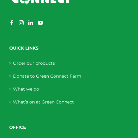
QUICK LINKS
Order our products
Donate to Green Connect Farm
What we do
What’s on at Green Connect
OFFICE