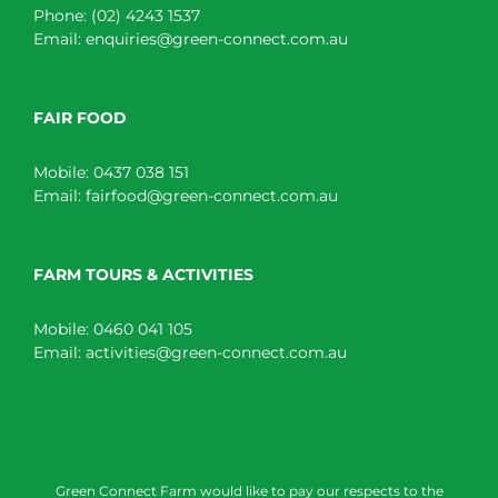
Phone:
(02) 4243 1537
Email:
enquiries@green-connect.com.au
FAIR FOOD
Mobile:
0437 038 151
Email:
fairfood@green-connect.com.au
FARM TOURS & ACTIVITIES
Mobile:
0460 041 105
Email:
activities@green-connect.com.au
Green Connect Farm would like to pay our respects to the