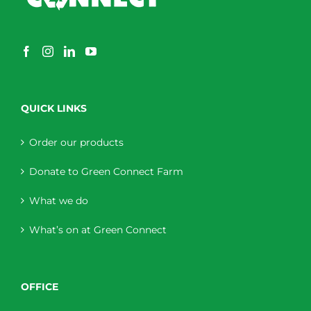
QUICK LINKS
Order our products
Donate to Green Connect Farm
What we do
What’s on at Green Connect
OFFICE