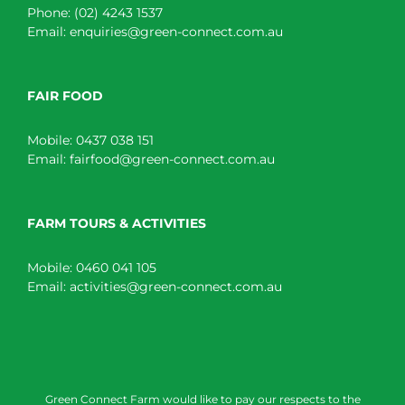
Phone:
(02) 4243 1537
Email:
enquiries@green-connect.com.au
FAIR FOOD
Mobile:
0437 038 151
Email:
fairfood@green-connect.com.au
FARM TOURS & ACTIVITIES
Mobile:
0460 041 105
Email:
activities@green-connect.com.au
Green Connect Farm would like to pay our respects to the