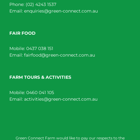
Phone:
(02) 4243 1537
Email:
enquiries@green-connect.com.au
FAIR FOOD
Mobile:
0437 038 151
Email:
fairfood@green-connect.com.au
FARM TOURS & ACTIVITIES
Mobile:
0460 041 105
Email:
activities@green-connect.com.au
Green Connect Farm would like to pay our respects to the