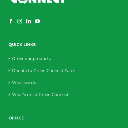
QUICK LINKS
Order our products
Donate to Green Connect Farm
What we do
What’s on at Green Connect
OFFICE