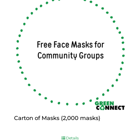
Carton of Masks (2,000 masks)
$
0.00
Details