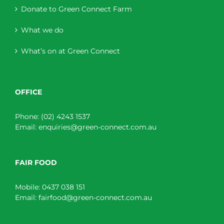
Donate to Green Connect Farm
What we do
What’s on at Green Connect
OFFICE
Phone:
(02) 4243 1537
Email:
enquiries@green-connect.com.au
FAIR FOOD
Mobile:
0437 038 151
Email:
fairfood@green-connect.com.au