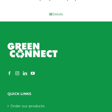
$
0.00
Details
QUICK LINKS
Order our products