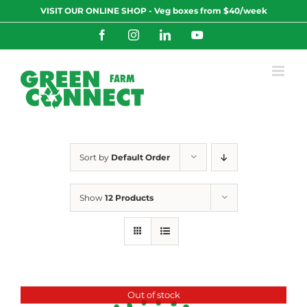
Skip
VISIT OUR ONLINE SHOP - Veg boxes from $40/week
to
content
Facebook
Instagram
LinkedIn
YouTube
Sort by
Default Order
Show
12 Products
Out of stock