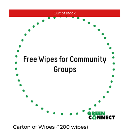
Out of stock
Carton of Wipes (1200 wipes)