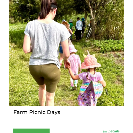
Farm Picnic Days
Details