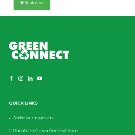
Book now
QUICK LINKS
Order our products
Donate to Green Connect Farm