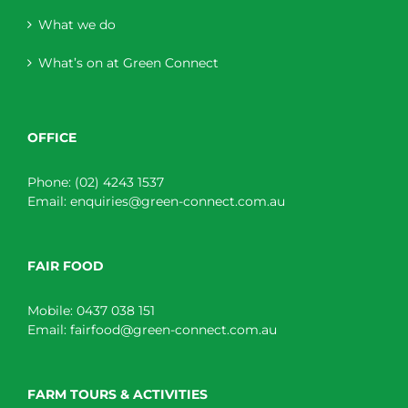
What we do
What’s on at Green Connect
OFFICE
Phone:
(02) 4243 1537
Email:
enquiries@green-connect.com.au
FAIR FOOD
Mobile:
0437 038 151
Email:
fairfood@green-connect.com.au
FARM TOURS & ACTIVITIES