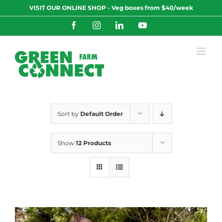
Skip
VISIT OUR ONLINE SHOP - Veg boxes from $40/week
to
content
Facebook
Instagram
LinkedIn
YouTube
Sort by
Default Order
Show
12 Products