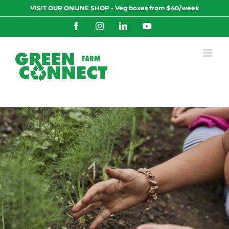
Skip
VISIT OUR ONLINE SHOP - Veg boxes from $40/week
to
content
Facebook
Instagram
LinkedIn
YouTube