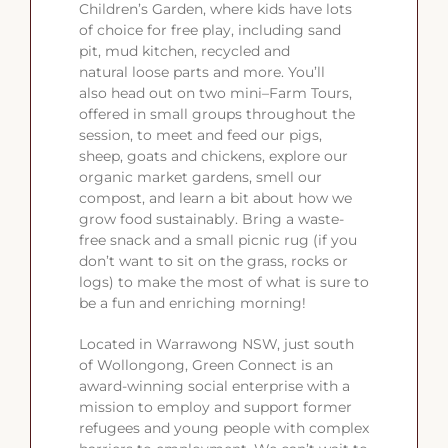
Children’s Garden, where kids have lots
of choice for free play, including sand
pit, mud kitchen, recycled and
natural loose parts and more. You’ll
also head out on two mini–Farm Tours,
offered in small groups throughout the
session, to meet and feed our pigs,
sheep, goats and chickens, explore our
organic market gardens, smell our
compost, and learn a bit about how we
grow food sustainably. Bring a waste-
free snack and a small picnic rug (if you
don’t want to sit on the grass, rocks or
logs) to make the most of what is sure to
be a fun and enriching morning!
Located in Warrawong NSW, just south
of Wollongong, Green Connect is an
award-winning social enterprise with a
mission to employ and support former
refugees and young people with complex