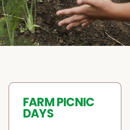
FARM PICNIC
DAYS