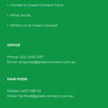
Donate to Green Connect Farm
What we do
What’s on at Green Connect
OFFICE
Phone:
(02) 4243 1537
Email:
enquiries@green-connect.com.au
FAIR FOOD
Mobile:
0437 038 151
Email:
fairfood@green-connect.com.au