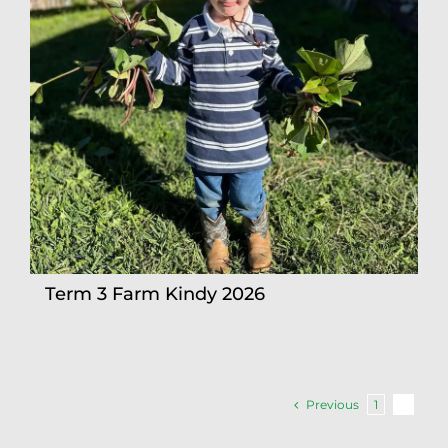
Term 3 Farm Kindy 2026
Previous
1
2