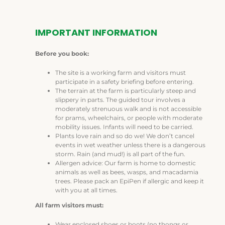
IMPORTANT INFORMATION
Before you book:
The site is a working farm and visitors must
participate in a safety briefing before entering.
The terrain at the farm is particularly steep and
slippery in parts. The guided tour involves a
moderately strenuous walk and is not accessible
for prams, wheelchairs, or people with moderate
mobility issues. Infants will need to be carried.
Plants love rain and so do we! We don’t cancel
events in wet weather unless there is a dangerous
storm. Rain (and mud!) is all part of the fun.
Allergen advice: Our farm is home to domestic
animals as well as bees, wasps, and macadamia
trees. Please pack an EpiPen if allergic and keep it
with you at all times.
All farm visitors must:
Wear enclosed shoes or boots (no thongs or