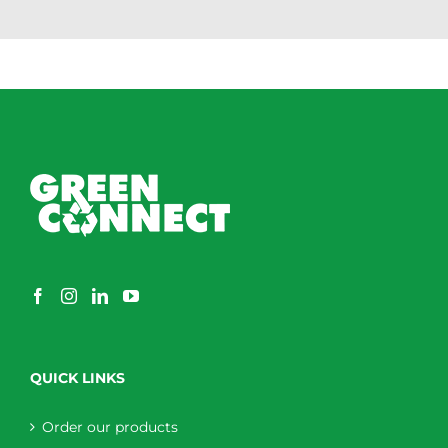
QUICK LINKS
Order our products