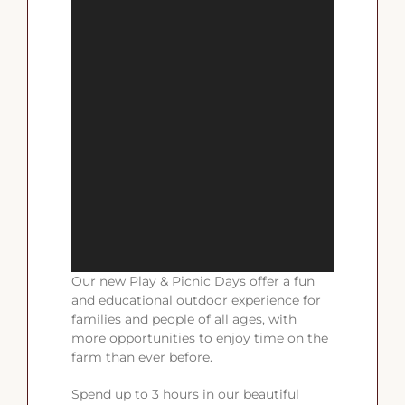
Our new Play & Picnic Days offer a fun
and educational outdoor experience for
families and people of all ages, with
more opportunities to enjoy time on the
farm than ever before.
Spend up to 3 hours in our beautiful