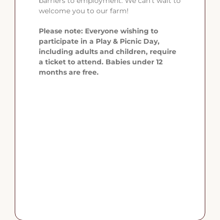
barriers to employment. We can’t wait to
welcome you to our farm!
Please note: Everyone wishing to
participate in a Play & Picnic Day,
including adults and children, require
a ticket to attend. Babies under 12
months are free.