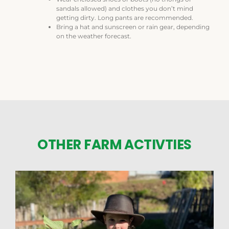
sandals allowed) and clothes you don’t mind
getting dirty. Long pants are recommended.
Bring a hat and sunscreen or rain gear, depending
on the weather forecast.
OTHER FARM ACTIVTIES