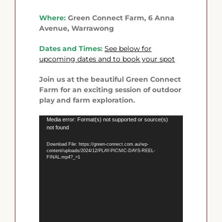
Where:
Green Connect Farm, 6 Anna
Avenue, Warrawong
Dates and Times:
See below
for
upcoming dates and to book your spot
Join us at the beautiful Green Connect
Farm for an exciting session of outdoor
play and farm exploration.
Video
Media error: Format(s) not supported or source(s)
not found
Player
Download File: https://green-connect.com.au/wp-
content/uploads/2024/12/PLAY-PICNIC-DAYS-REEL-
FINAL.mp4?_=1