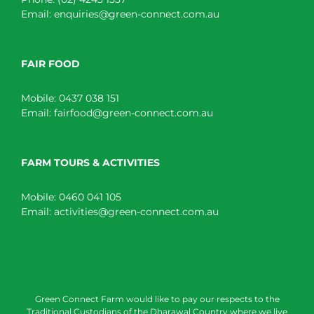
Email:
enquiries@green-connect.com.au
FAIR FOOD
Mobile:
0437 038 151
Email:
fairfood@green-connect.com.au
FARM TOURS & ACTIVITIES
Mobile:
0460 041 105
Email:
activities@green-connect.com.au
Green Connect Farm would like to pay our respects to the
Traditional Custodians of the Dharawal Country where we live