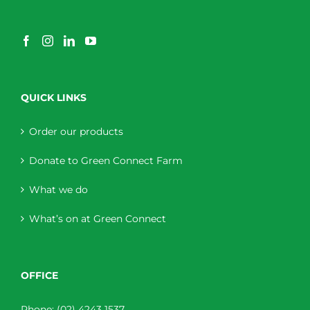
QUICK LINKS
Order our products
Donate to Green Connect Farm
What we do
What’s on at Green Connect
OFFICE
Phone:
(02) 4243 1537