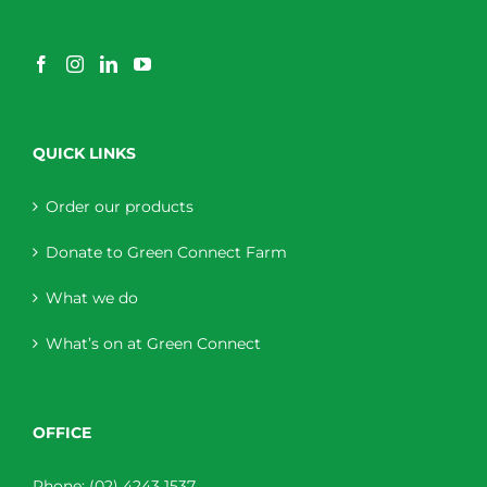
QUICK LINKS
Order our products
Donate to Green Connect Farm
What we do
What’s on at Green Connect
OFFICE
Phone:
(02) 4243 1537