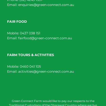
Email:
enquiries@green-connect.com.au
FAIR FOOD
Mobile:
0437 038 151
Email:
fairfood@green-connect.com.au
FARM TOURS & ACTIVITIES
Mobile:
0460 041 105
Email:
activities@green-connect.com.au
Green Connect Farm would like to pay our respects to the
Traditional Custodians of the Dharawal Country where we live