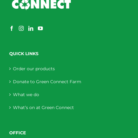
QUICK LINKS
Order our products
Donate to Green Connect Farm
What we do
What’s on at Green Connect
OFFICE