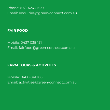
Phone:
(02) 4243 1537
Email:
enquiries@green-connect.com.au
FAIR FOOD
Mobile:
0437 038 151
Email:
fairfood@green-connect.com.au
FARM TOURS & ACTIVITIES
Mobile:
0460 041 105
Email:
activities@green-connect.com.au