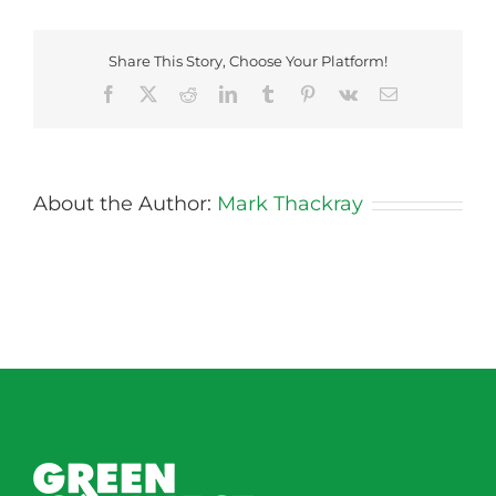
–
Friday
Share This Story, Choose Your Platform!
Facebook
X
Reddit
LinkedIn
Tumblr
Pinterest
Vk
Email
About the Author:
Mark Thackray