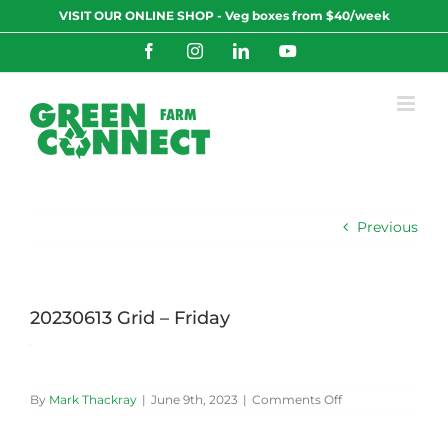
Skip
VISIT OUR ONLINE SHOP - Veg boxes from $40/week
to
content
Facebook
Instagram
LinkedIn
YouTube
Previous
20230613 Grid – Friday
on
By
Mark Thackray
|
June 9th, 2023
|
Comments Off
20230613
Grid