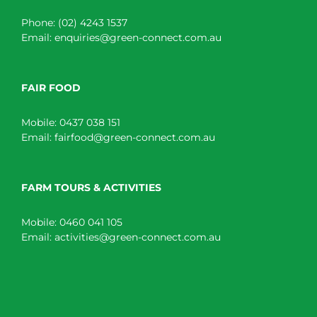
Phone:
(02) 4243 1537
Email:
enquiries@green-connect.com.au
FAIR FOOD
Mobile:
0437 038 151
Email:
fairfood@green-connect.com.au
FARM TOURS & ACTIVITIES
Mobile:
0460 041 105
Email:
activities@green-connect.com.au