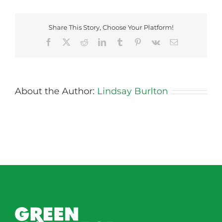
Share This Story, Choose Your Platform!
Facebook
X
Reddit
LinkedIn
Tumblr
Pinterest
Vk
Email
About the Author:
Lindsay Burlton