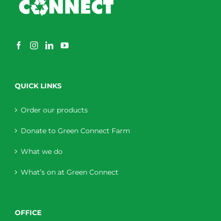
QUICK LINKS
Order our products
Donate to Green Connect Farm
What we do
What’s on at Green Connect
OFFICE