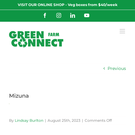
Skip
VISIT OUR ONLINE SHOP - Veg boxes from $40/week
to
content
Facebook
Instagram
LinkedIn
YouTube
Previous
Mizuna
on
By
Lindsay Burlton
|
August 25th, 2023
|
Comments Off
Mizuna