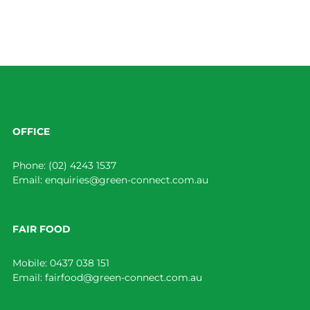
OFFICE
Phone:
(02) 4243 1537
Email:
enquiries@green-connect.com.au
FAIR FOOD
Mobile:
0437 038 151
Email:
fairfood@green-connect.com.au