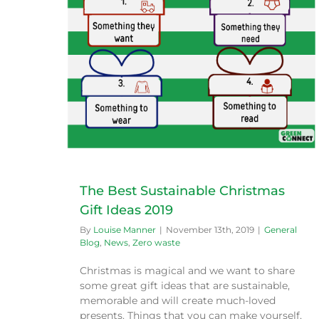
deas 2019
e
The Best Sustainable Christmas
Gift Ideas 2019
By
Louise Manner
|
November 13th, 2019
|
General
Blog
,
News
,
Zero waste
Christmas is magical and we want to share
some great gift ideas that are sustainable,
memorable and will create much-loved
presents. Things that you can make yourself,