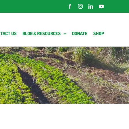
Facebook
Instagram
LinkedIn
YouTube
TACT US
BLOG & RESOURCES
DONATE
SHOP