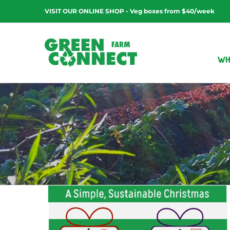
Skip
VISIT OUR ONLINE SHOP - Veg boxes from $40/week
to
content
WH