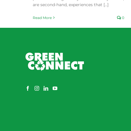
are second-hand, experiences that [...]
Read More
0