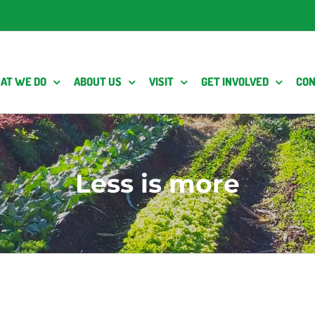
AT WE DO
ABOUT US
VISIT
GET INVOLVED
CON
Less is more