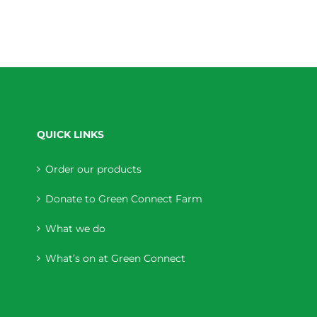
QUICK LINKS
Order our products
Donate to Green Connect Farm
What we do
What’s on at Green Connect