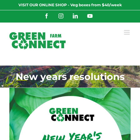
Skip
VISIT OUR ONLINE SHOP - Veg boxes from $40/week
to
content
Facebook
Instagram
LinkedIn
YouTube
New years resolutions