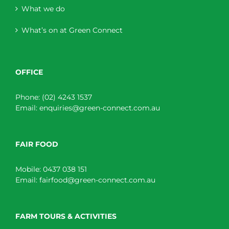
What we do
What’s on at Green Connect
OFFICE
Phone:
(02) 4243 1537
Email:
enquiries@green-connect.com.au
FAIR FOOD
Mobile:
0437 038 151
Email:
fairfood@green-connect.com.au
FARM TOURS & ACTIVITIES