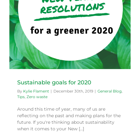
Sustainable goals for 2020
By
Kylie Flament
|
December 30th, 2019
|
General Blog
,
Tips
,
Zero waste
Around this time of year, many of us are
reflecting on the past and making plans for the
future. If you're thinking about sustainability
when it comes to your New [...]