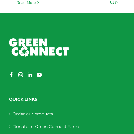
Read More
0
QUICK LINKS
Order our products
Donate to Green Connect Farm