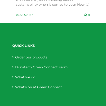
sustainability when it comes to your New [...]
Read More
0
QUICK LINKS
Order our products
Donate to Green Connect Farm
What we do
What’s on at Green Connect