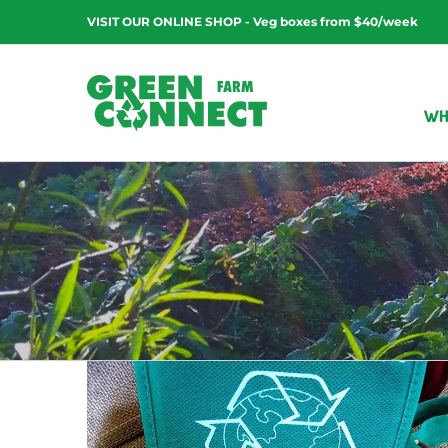
Skip
VISIT OUR ONLINE SHOP - Veg boxes from $40/week
to
content
WH