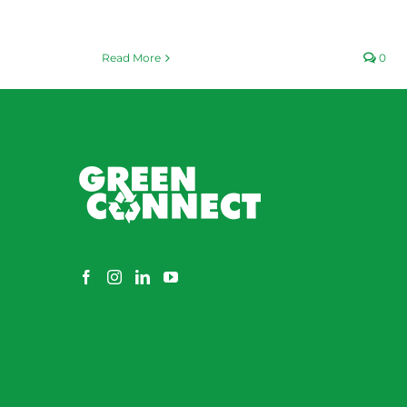
Read More
0