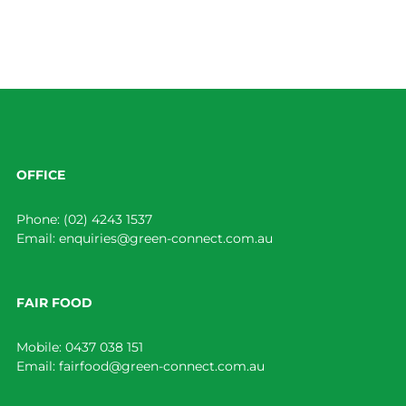
OFFICE
Phone:
(02) 4243 1537
Email:
enquiries@green-connect.com.au
FAIR FOOD
Mobile:
0437 038 151
Email:
fairfood@green-connect.com.au