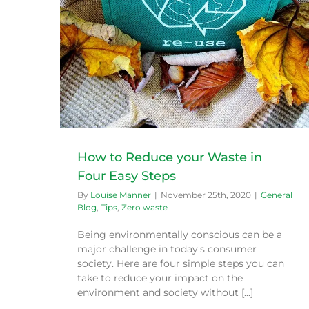
sy Steps
Sustainable goals for 2020
General Blog
Tips
Zero waste
How to Reduce your Waste in
Four Easy Steps
By
Louise Manner
|
November 25th, 2020
|
General
Blog
,
Tips
,
Zero waste
Being environmentally conscious can be a
major challenge in today's consumer
society. Here are four simple steps you can
take to reduce your impact on the
environment and society without [...]