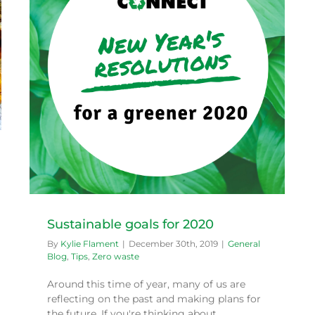
Sustainable goals for 2020
By
Kylie Flament
|
December 30th, 2019
|
General
Blog
,
Tips
,
Zero waste
Around this time of year, many of us are
reflecting on the past and making plans for
the future. If you're thinking about