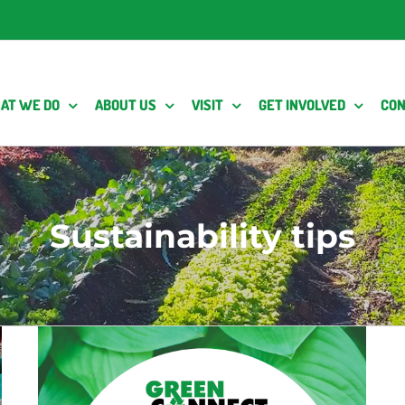
AT WE DO
ABOUT US
VISIT
GET INVOLVED
CON
Sustainability tips