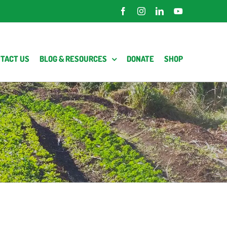
Facebook
Instagram
LinkedIn
YouTube
TACT US
BLOG & RESOURCES
DONATE
SHOP