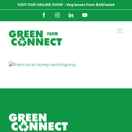
Skip
VISIT OUR ONLINE SHOP - Veg boxes from $40/week
to
content
Facebook
Instagram
LinkedIn
YouTube