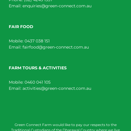
Email:
enquiries@green-connect.com.au
FAIR FOOD
Mobile:
0437 038 151
Email:
fairfood@green-connect.com.au
FARM TOURS & ACTIVITIES
Mobile:
0460 041 105
Email:
activities@green-connect.com.au
Green Connect Farm would like to pay our respects to the
Traditional Custodians of the Dharawal Country where we live