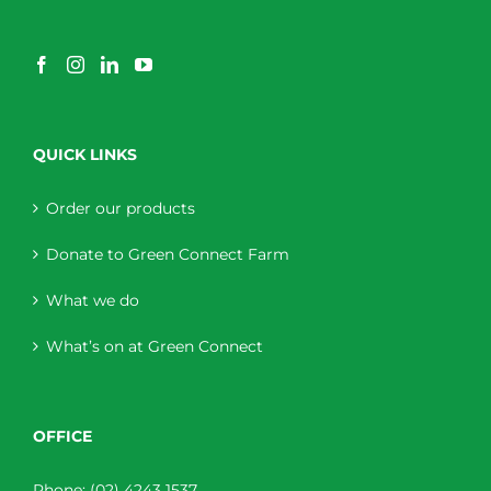
QUICK LINKS
Order our products
Donate to Green Connect Farm
What we do
What’s on at Green Connect
OFFICE
Phone:
(02) 4243 1537