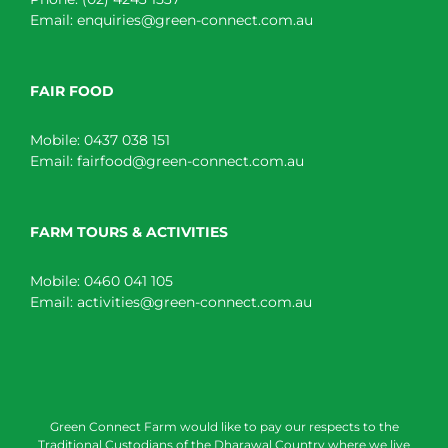
Email:
enquiries@green-connect.com.au
FAIR FOOD
Mobile:
0437 038 151
Email:
fairfood@green-connect.com.au
FARM TOURS & ACTIVITIES
Mobile:
0460 041 105
Email:
activities@green-connect.com.au
Green Connect Farm would like to pay our respects to the
Traditional Custodians of the Dharawal Country where we live