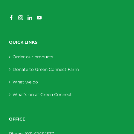
QUICK LINKS
Order our products
Donate to Green Connect Farm
What we do
What’s on at Green Connect
OFFICE
Phone:
(02) 4243 1537