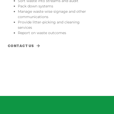
Sort waste into streams and audit
Pack down systems
Manage waste wise signage and other
communications
Provide litter-picking and cleaning
services
Report on waste outcomes
CONTACT US