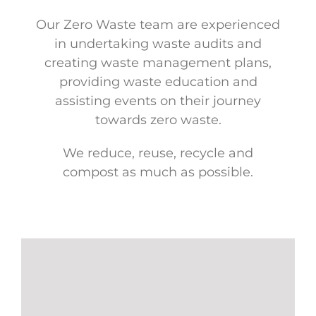
Our Zero Waste team are experienced
in undertaking waste audits and
creating waste management plans,
providing waste education and
assisting events on their journey
towards zero waste.
We reduce, reuse, recycle and
compost as much as possible.