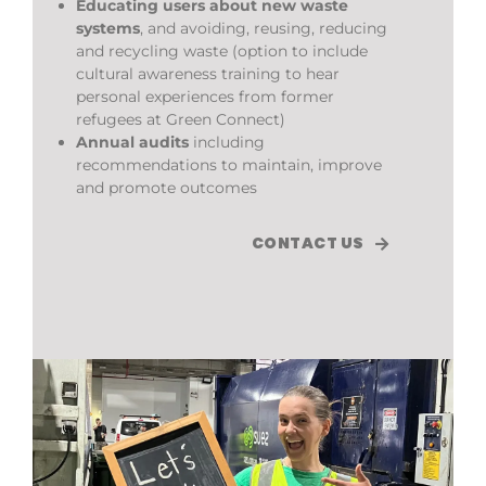
Educating users about new waste
systems
, and avoiding, reusing, reducing
and recycling waste (option to include
cultural awareness training to hear
personal experiences from former
refugees at Green Connect)
Annual audits
including
recommendations to maintain, improve
and promote outcomes
CONTACT US