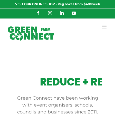
Skip
VISIT OUR ONLINE SHOP - Veg boxes from $40/week
to
content
Facebook
Instagram
LinkedIn
YouTube
REDUCE + REUS
Green Connect
have been working
with event organisers, schools,
councils and businesses since 2011.