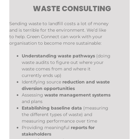
WASTE CONSULTING
Sending waste to landfill costs a lot of money
and is terrible for the environment. We’d like
to help. Green Connect can work with your
organisation to become more sustainable:
Understanding waste pathways
(doing
waste audits to figure out where your
waste comes from and where it
currently ends up)
Identifying source
reduction and waste
diversion opportunities
Assessing
waste management systems
and plans
Establishing baseline data
(measuring
the different types of waste) and
measuring performance over time
Providing meaningful
reports for
stakeholders