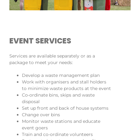
EVENT SERVICES
Services are available separately or as a
package to meet your needs:
Develop a waste management plan
Work with organisers and stall holders
to minimize waste products at the event
Co-ordinate bins, skips and waste
disposal
Set up front and back of house systems
Change over bins
Monitor waste stations and educate
event goers
Train and co-ordinate volunteers