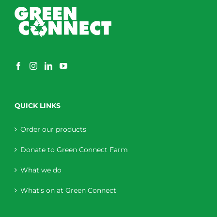
QUICK LINKS
Order our products
Donate to Green Connect Farm
What we do
What’s on at Green Connect