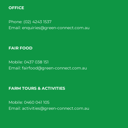
OFFICE
Phone:
(02) 4243 1537
Email:
enquiries@green-connect.com.au
FAIR FOOD
Mobile:
0437 038 151
Email:
fairfood@green-connect.com.au
FARM TOURS & ACTIVITIES
Mobile:
0460 041 105
Email:
activities@green-connect.com.au