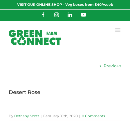
Skip
VISIT OUR ONLINE SHOP - Veg boxes from $40/week
to
content
Facebook
Instagram
LinkedIn
YouTube
Previous
Desert Rose
By
Bethany Scott
|
February 18th, 2020
|
0 Comments