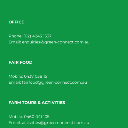
OFFICE
Phone:
(02) 4243 1537
Email:
enquiries@green-connect.com.au
FAIR FOOD
Mobile:
0437 038 151
Email:
fairfood@green-connect.com.au
FARM TOURS & ACTIVITIES
Mobile:
0460 041 105
Email:
activities@green-connect.com.au