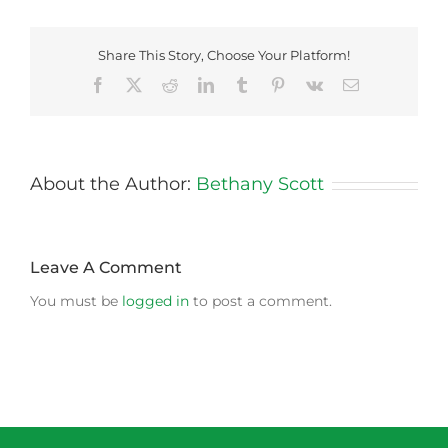
Share This Story, Choose Your Platform!
Facebook
X
Reddit
LinkedIn
Tumblr
Pinterest
Vk
Email
About the Author:
Bethany Scott
Leave A Comment
You must be
logged in
to post a comment.