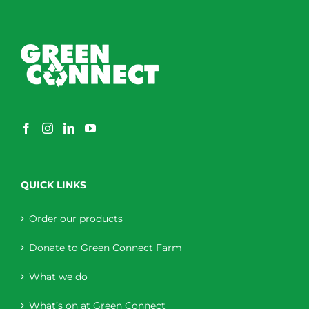
QUICK LINKS
Order our products
Donate to Green Connect Farm
What we do
What’s on at Green Connect