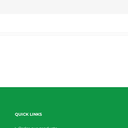
QUICK LINKS