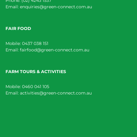
Phone:
(02) 4243 1537
Email:
enquiries@green-connect.com.au
FAIR FOOD
Mobile:
0437 038 151
Email:
fairfood@green-connect.com.au
FARM TOURS & ACTIVITIES
Mobile:
0460 041 105
Email:
activities@green-connect.com.au