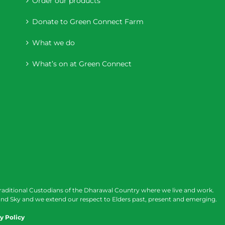
Order our products
Donate to Green Connect Farm
What we do
What’s on at Green Connect
raditional Custodians of the Dharawal Country where we live and work.
nd Sky and we extend our respect to Elders past, present and emerging.
y Policy