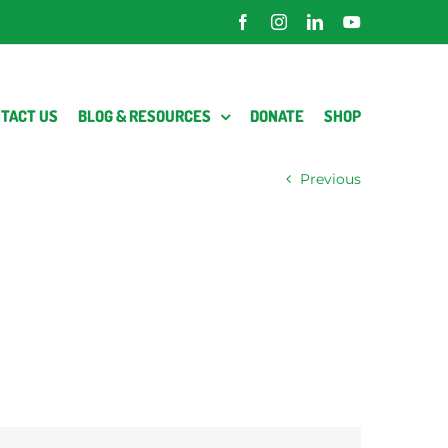
Facebook
Instagram
LinkedIn
YouTube
TACT US
BLOG & RESOURCES
DONATE
SHOP
Previous