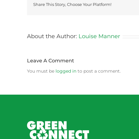
Share This Story, Choose Your Platform!
About the Author:
Louise Manner
Leave A Comment
You must be
logged in
to post a comment.