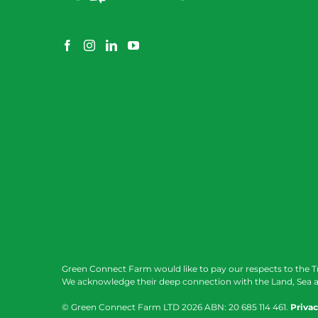
Green Connect Farm would like to pay our respects to the T
We acknowledge their deep connection with the Land, Sea a
© Green Connect Farm LTD
2026 ABN: 20 685 114 461.
Privac