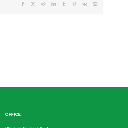
Facebook
X
Reddit
LinkedIn
Tumblr
Pinterest
Vk
Email
OFFICE