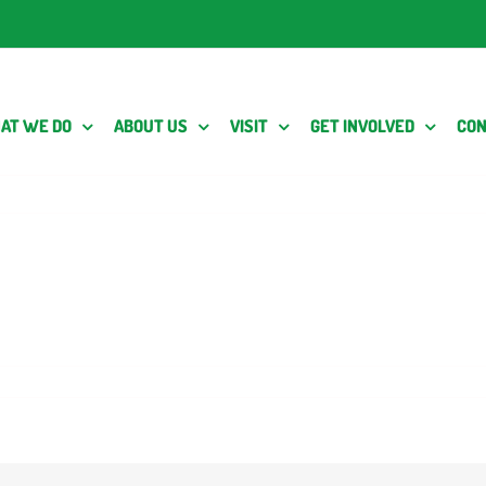
AT WE DO
ABOUT US
VISIT
GET INVOLVED
CON