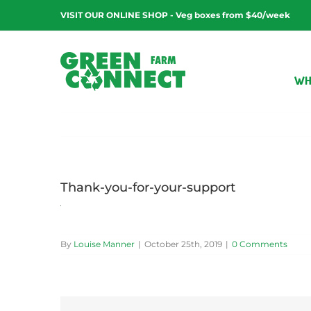
Skip
VISIT OUR ONLINE SHOP - Veg boxes from $40/week
to
content
WH
Thank-you-for-your-support
By
Louise Manner
|
October 25th, 2019
|
0 Comments