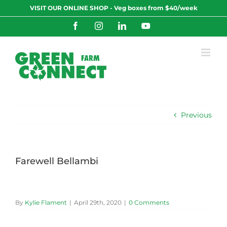
Skip
VISIT OUR ONLINE SHOP - Veg boxes from $40/week
to
content
Facebook
Instagram
LinkedIn
YouTube
Previous
Farewell Bellambi
By
Kylie Flament
|
April 29th, 2020
|
0 Comments