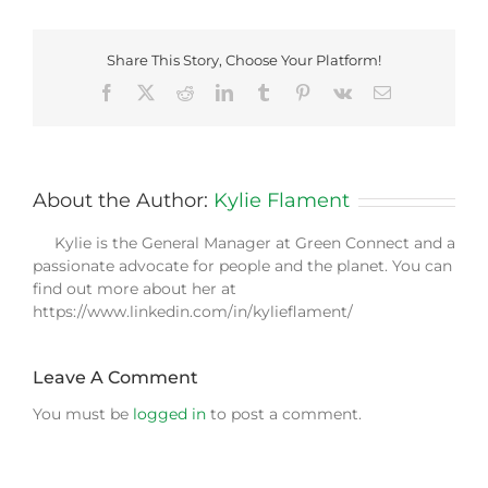
Share This Story, Choose Your Platform!
Facebook
X
Reddit
LinkedIn
Tumblr
Pinterest
Vk
Email
About the Author:
Kylie Flament
Kylie is the General Manager at Green Connect and a
passionate advocate for people and the planet. You can
find out more about her at
https://www.linkedin.com/in/kylieflament/
Leave A Comment
You must be
logged in
to post a comment.