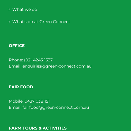
What we do
What’s on at Green Connect
OFFICE
Phone:
(02) 4243 1537
Email:
enquiries@green-connect.com.au
FAIR FOOD
Mobile:
0437 038 151
Email:
fairfood@green-connect.com.au
FARM TOURS & ACTIVITIES