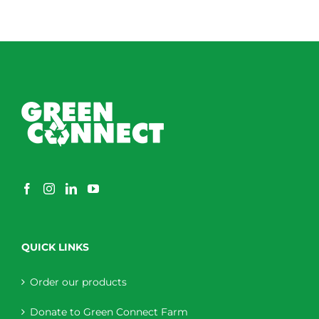
QUICK LINKS
Order our products
Donate to Green Connect Farm