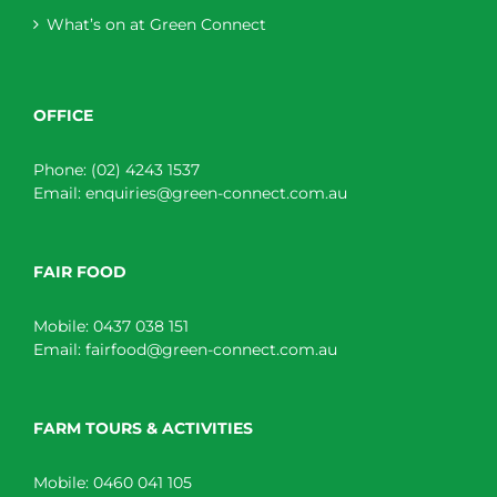
What’s on at Green Connect
OFFICE
Phone:
(02) 4243 1537
Email:
enquiries@green-connect.com.au
FAIR FOOD
Mobile:
0437 038 151
Email:
fairfood@green-connect.com.au
FARM TOURS & ACTIVITIES
Mobile:
0460 041 105