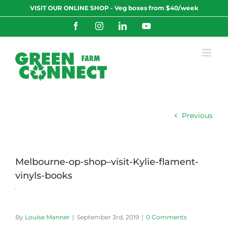
Skip
VISIT OUR ONLINE SHOP - Veg boxes from $40/week
to
content
Facebook
Instagram
LinkedIn
YouTube
Previous
Melbourne-op-shop–visit-Kylie-flament-
vinyls-books
By
Louise Manner
|
September 3rd, 2019
|
0 Comments