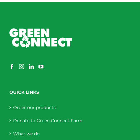
QUICK LINKS
Order our products
Donate to Green Connect Farm
What we do