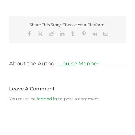
Share This Story, Choose Your Platform!
Facebook
X
Reddit
LinkedIn
Tumblr
Pinterest
Vk
Email
About the Author:
Louise Manner
Leave A Comment
You must be
logged in
to post a comment.