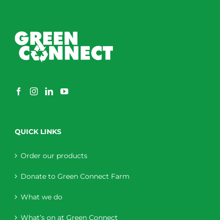
QUICK LINKS
Order our products
Donate to Green Connect Farm
What we do
What’s on at Green Connect