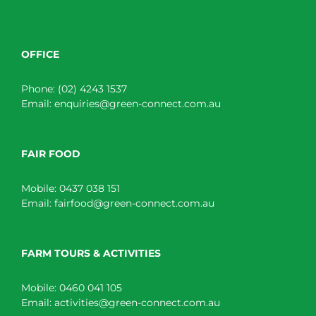
OFFICE
Phone:
(02) 4243 1537
Email:
enquiries@green-connect.com.au
FAIR FOOD
Mobile:
0437 038 151
Email:
fairfood@green-connect.com.au
FARM TOURS & ACTIVITIES
Mobile:
0460 041 105
Email:
activities@green-connect.com.au