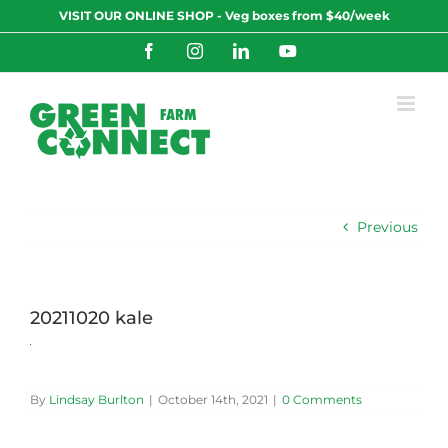
Skip
VISIT OUR ONLINE SHOP - Veg boxes from $40/week
to
content
Facebook
Instagram
LinkedIn
YouTube
Previous
20211020 kale
By
Lindsay Burlton
|
October 14th, 2021
|
0 Comments