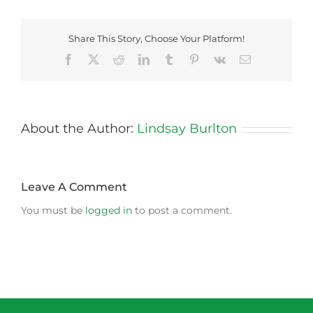
Share This Story, Choose Your Platform!
Facebook
X
Reddit
LinkedIn
Tumblr
Pinterest
Vk
Email
About the Author:
Lindsay Burlton
Leave A Comment
You must be
logged in
to post a comment.