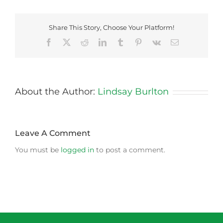
Share This Story, Choose Your Platform!
Facebook
X
Reddit
LinkedIn
Tumblr
Pinterest
Vk
Email
About the Author:
Lindsay Burlton
Leave A Comment
You must be
logged in
to post a comment.