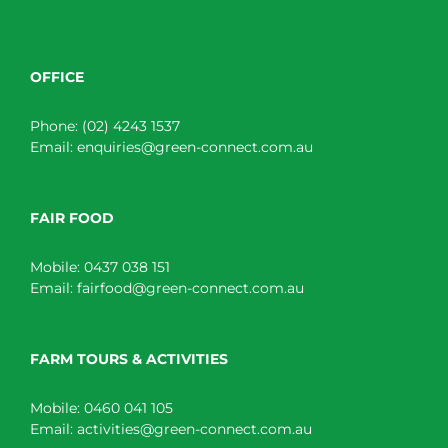
OFFICE
Phone:
(02) 4243 1537
Email:
enquiries@green-connect.com.au
FAIR FOOD
Mobile:
0437 038 151
Email:
fairfood@green-connect.com.au
FARM TOURS & ACTIVITIES
Mobile:
0460 041 105
Email:
activities@green-connect.com.au