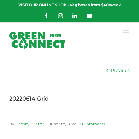
Skip
VISIT OUR ONLINE SHOP - Veg boxes from $40/week
to
content
Facebook
Instagram
LinkedIn
YouTube
Previous
20220614 Grid
By
Lindsay Burlton
|
June 9th, 2022
|
0 Comments