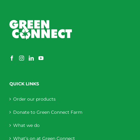
QUICK LINKS
Order our products
Donate to Green Connect Farm
What we do
What’s on at Green Connect