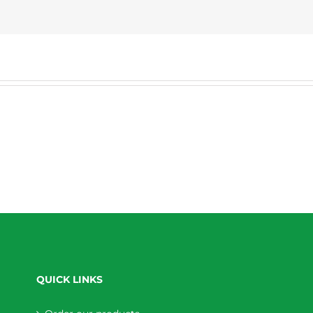
QUICK LINKS