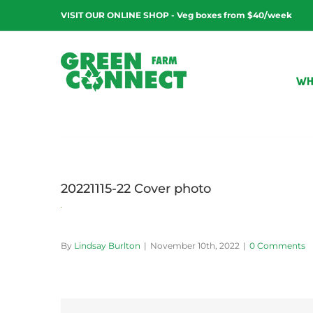
Skip
VISIT OUR ONLINE SHOP - Veg boxes from $40/week
to
content
WH
20221115-22 Cover photo
By
Lindsay Burlton
|
November 10th, 2022
|
0 Comments