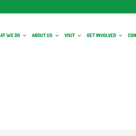
AT WE DO
ABOUT US
VISIT
GET INVOLVED
CON