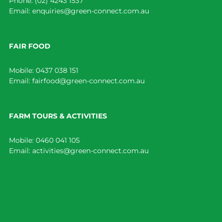
Phone:
(02) 4243 1537
Email:
enquiries@green-connect.com.au
FAIR FOOD
Mobile:
0437 038 151
Email:
fairfood@green-connect.com.au
FARM TOURS & ACTIVITIES
Mobile:
0460 041 105
Email:
activities@green-connect.com.au