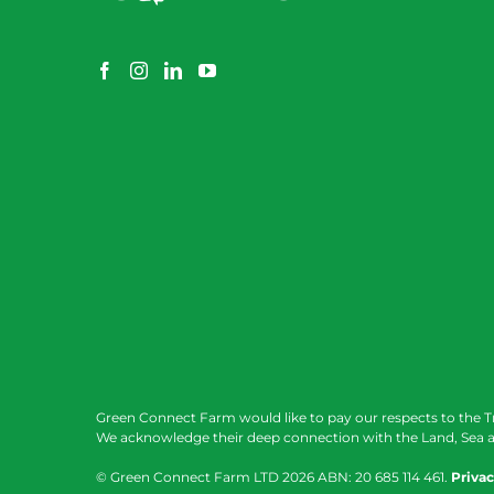
Green Connect Farm would like to pay our respects to the T
We acknowledge their deep connection with the Land, Sea a
© Green Connect Farm LTD
2026 ABN: 20 685 114 461.
Privac