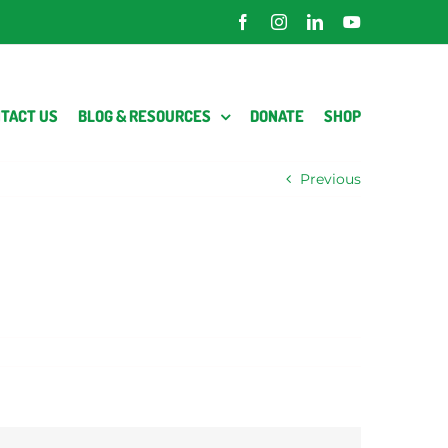
Facebook
Instagram
LinkedIn
YouTube
TACT US
BLOG & RESOURCES
DONATE
SHOP
Previous