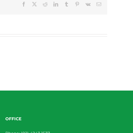
Facebook
X
Reddit
LinkedIn
Tumblr
Pinterest
Vk
Email
OFFICE