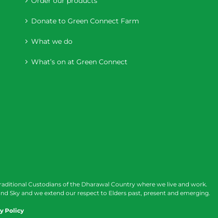
Order our products
Donate to Green Connect Farm
What we do
What’s on at Green Connect
raditional Custodians of the Dharawal Country where we live and work.
nd Sky and we extend our respect to Elders past, present and emerging.
y Policy