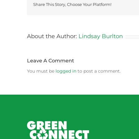
Share This Story, Choose Your Platform!
About the Author:
Lindsay Burlton
Leave A Comment
You must be
logged in
to post a comment.