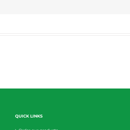
QUICK LINKS