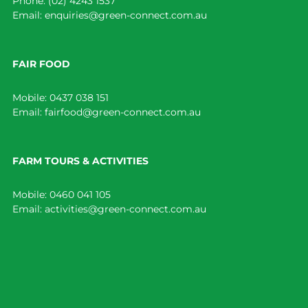
Phone:
(02) 4243 1537
Email:
enquiries@green-connect.com.au
FAIR FOOD
Mobile:
0437 038 151
Email:
fairfood@green-connect.com.au
FARM TOURS & ACTIVITIES
Mobile:
0460 041 105
Email:
activities@green-connect.com.au