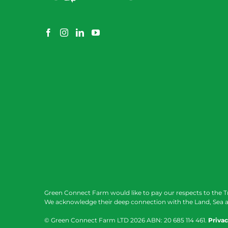
Green Connect Farm would like to pay our respects to the T
We acknowledge their deep connection with the Land, Sea a
© Green Connect Farm LTD
2026 ABN: 20 685 114 461.
Privac