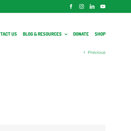
Facebook
Instagram
LinkedIn
YouTube
TACT US
BLOG & RESOURCES
DONATE
SHOP
Previous