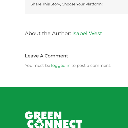
Share This Story, Choose Your Platform!
About the Author:
Isabel West
Leave A Comment
You must be
logged in
to post a comment.