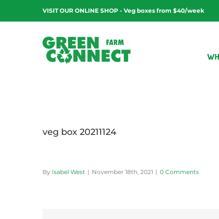
Skip
VISIT OUR ONLINE SHOP - Veg boxes from $40/week
to
content
WH
veg box 20211124
By
Isabel West
|
November 18th, 2021
|
0 Comments