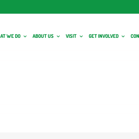
AT WE DO
ABOUT US
VISIT
GET INVOLVED
CON