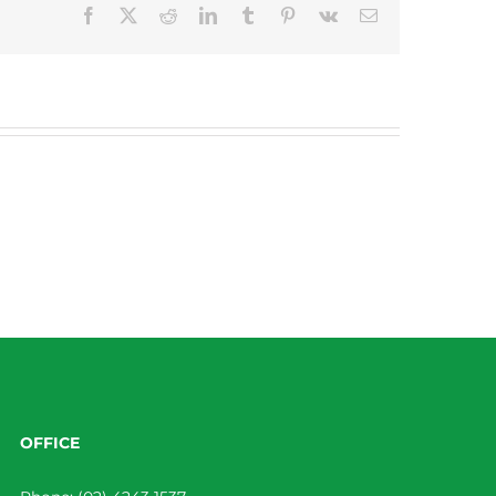
Facebook
X
Reddit
LinkedIn
Tumblr
Pinterest
Vk
Email
OFFICE