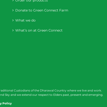
Order our products
Donate to Green Connect Farm
What we do
What’s on at Green Connect
raditional Custodians of the Dharawal Country where we live and work.
nd Sky and we extend our respect to Elders past, present and emerging.
y Policy