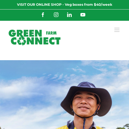
Skip
VISIT OUR ONLINE SHOP - Veg boxes from $40/week
to
content
Facebook
Instagram
LinkedIn
YouTube