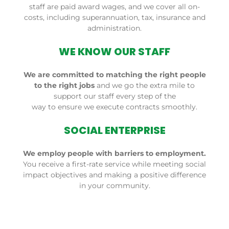
staff are paid award wages, and we cover all on-
costs, including
superannuation
, tax,
insurance
and
administration.
WE KNOW OUR STAFF
We are committed to matching the right people
to the right jobs
and we go the extra mile to
support our staff every step of the
way to ensure we execute contracts smoothly.
SOCIAL ENTERPRISE
We employ people with barriers to employment.
You receive a first-rate service while meeting social
impact objectives and making a positive difference
in your community.