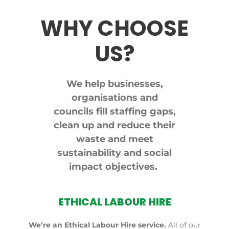
WHY CHOOSE
US?
We help businesses,
organisations and
councils fill staffing gaps,
clean up and reduce their
waste and meet
sustainability and social
impact objectives.
ETHICAL LABOUR HIRE
We’re an Ethical Labour Hire service.
All of our