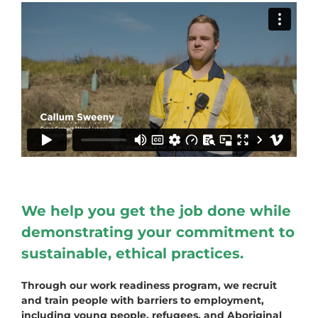
We help you get the job done while
demonstrating your commitment to
sustainable, ethical practices.
Through our work readiness program, we recruit
and train people with barriers to employment,
including young people, refugees, and Aboriginal