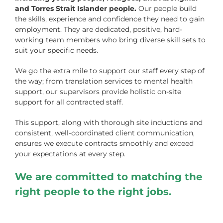
and Torres Strait Islander people.
Our people build
the skills, experience and confidence they need to gain
employment. They are dedicated, positive, hard-
working team members who bring diverse skill sets to
suit your specific needs.
We go the extra mile to support our staff every step of
the way; from translation services to mental health
support, our supervisors provide holistic on-site
support for all contracted staff.
This support, along with thorough site inductions and
consistent, well-coordinated client communication,
ensures we execute contracts smoothly and exceed
your expectations at every step.
We are committed to matching the
right people to the right jobs.