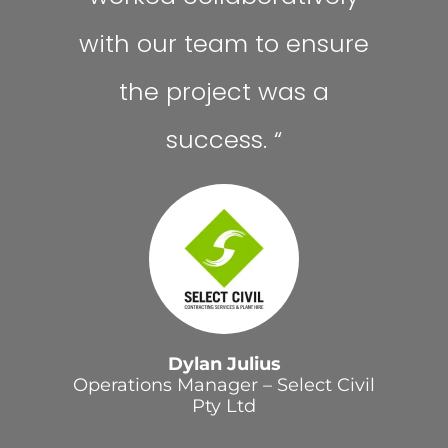
with our team to ensure
the project was a
success.
“
Dylan Julius
Operations Manager – Select Civil
Pty Ltd