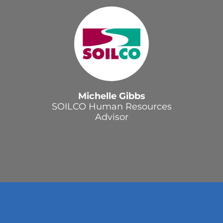
Michelle Gibbs
SOILCO Human Resources
Advisor