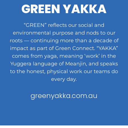
GREEN YAKKA
“GREEN” reflects our social and
environmental purpose and nods to our
roots — continuing more than a decade of
impact as part of Green Connect. “YAKKA”
comes from yaga, meaning ‘work’ in the
Yuggera language of Meanjin, and speaks
to the honest, physical work our teams do
every day.
greenyakka.com.au