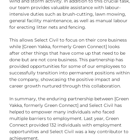
wind and storm activity. In addition to this crucial task,
our team provides valuable assistance with labour-
intensive duties such as brush-cutting, lawn mowing,
general facility maintenance, as well as manual labour
for erecting litter nets and fencing.
This allows Select Civil to focus on their core business
while [Green Yakka, formerly Green Connect] looks
after other things that have come up that need to be
done but are not core business. This partnership has
provided opportunities for some of our employees to
successfully transition into permanent positions within
the company, showcasing the positive impact and
career growth nurtured through this collaboration.
In summary, the enduring partnership between [Green
Yakka, formerly Green Connect] and Select Civil has
helped to empower many individuals who faced
multiple barriers to employment. Last year, Green
Connect provided 132 individuals with employment
opportunities and Select Civil was a key contributor to
achievement.