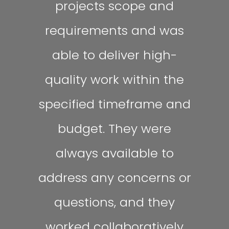
projects scope and
requirements and was
able to deliver high-
quality work within the
specified timeframe and
budget. They were
always available to
address any concerns or
questions, and they
worked collaboratively