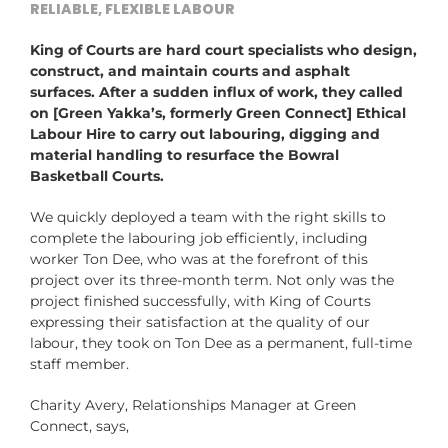
RELIABLE, FLEXIBLE LABOUR
King of Courts are hard court specialists who design,
construct, and maintain courts and asphalt
surfaces. After a sudden influx of work, they called
on [Green Yakka’s, formerly Green Connect] Ethical
Labour Hire to carry out labouring, digging and
material handling to resurface the Bowral
Basketball Courts.
We quickly deployed a team with the right skills to
complete the labouring job efficiently, including
worker Ton Dee, who was at the forefront of this
project over its three-month term. Not only was the
project finished successfully, with King of Courts
expressing their satisfaction at the quality of our
labour, they took on Ton Dee as a permanent, full-time
staff member.
Charity Avery, Relationships Manager at Green
Connect, says,