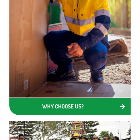
WHY CHOOSE US?