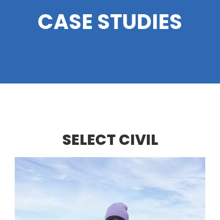
CASE STUDIES
SELECT CIVIL