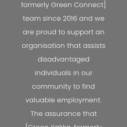
formerly Green Connect]
team since 2016 and we
are proud to support an
organisation that assists
disadvantaged
individuals in our
community to find
valuable employment.
The assurance that