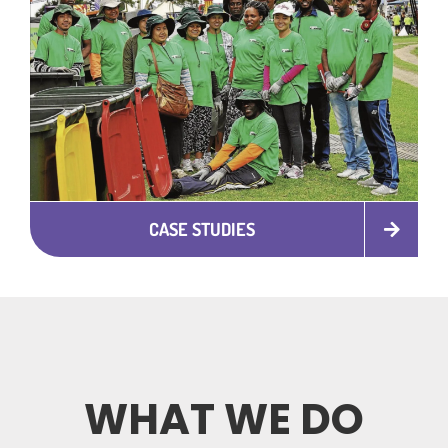
CASE STUDIES
WHAT WE DO