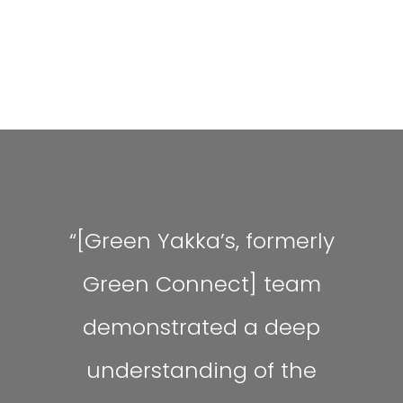
“[Green Yakka’s, formerly
Green Connect] team
demonstrated a deep
understanding of the