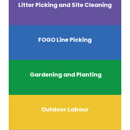
Litter Picking and Site Cleaning
FOGO Line Picking
Gardening and Planting
Outdoor Labour