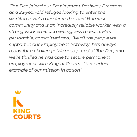
“Ton Dee joined our Employment Pathway Program
as a 22-year-old refugee looking to enter the
workforce. He’s a leader in the local Burmese
community and is an incredibly reliable worker with a
strong work ethic and willingness to learn. He’s
personable, committed and, like all the people we
support in our Employment Pathway, he’s always
ready for a challenge. We’re so proud of Ton Dee, and
we’re thrilled he was able to secure permanent
employment with King of Courts. It’s a perfect
example of our mission in action.
”