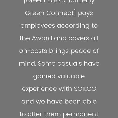
[Green Yakka, formerly
Green Connect] pays
employees according to
the Award and covers all
on-costs brings peace of
mind. Some casuals have
gained valuable
experience with SOILCO
and we have been able
to offer them permanent