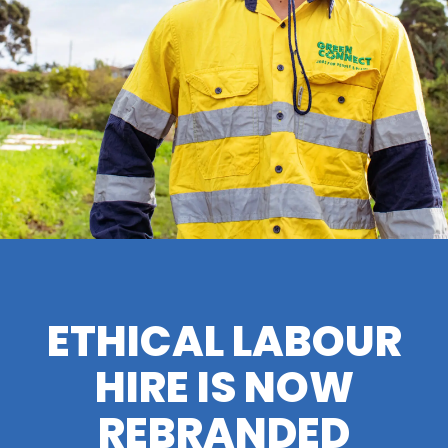
ETHICAL LABOUR
HIRE IS NOW
REBRANDED