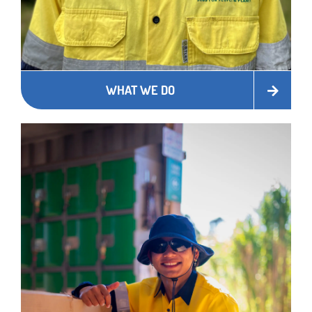
WHAT WE DO