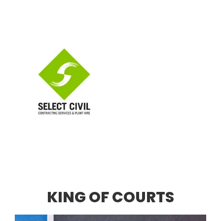
KING OF COURTS