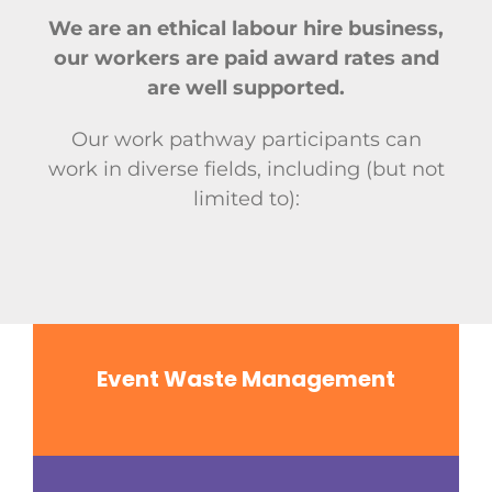
We are an ethical labour hire business,
our workers are paid award rates and
are well supported.
Our work pathway participants can
work in diverse fields, including (but not
limited to):
Event Waste Management