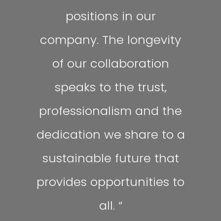
positions in our
company. The longevity
of our collaboration
speaks to the trust,
professionalism and the
dedication we share to a
sustainable future that
provides opportunities to
all.
“