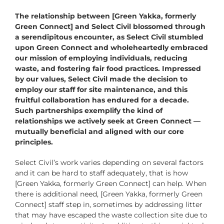
The relationship between [Green Yakka, formerly
Green Connect] and Select Civil blossomed through
a serendipitous encounter, as Select Civil stumbled
upon Green Connect and wholeheartedly embraced
our mission of employing individuals, reducing
waste, and fostering fair food practices. Impressed
by our values, Select Civil made the decision to
employ our staff for site maintenance, and this
fruitful collaboration has endured for a decade.
Such partnerships exemplify the kind of
relationships we actively seek at Green Connect —
mutually beneficial and aligned with our core
principles.
Select Civil’s work varies depending on several factors
and it can be hard to staff adequately, that is how
[Green Yakka, formerly Green Connect] can help. When
there is additional need, [Green Yakka, formerly Green
Connect] staff step in, sometimes by addressing litter
that may have escaped the waste collection site due to