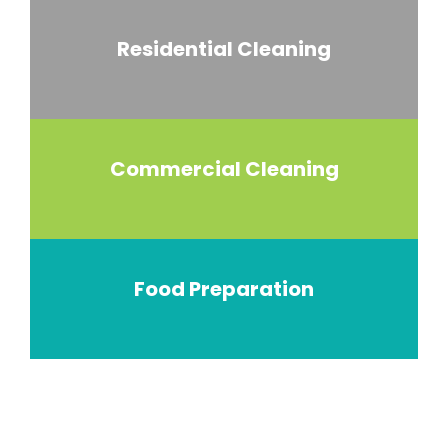
Residential Cleaning
Commercial Cleaning
Food Preparation