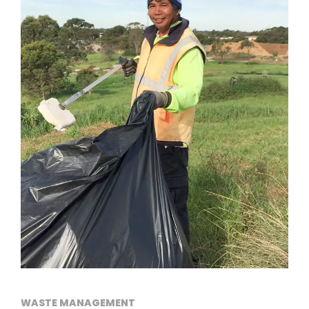
WASTE MANAGEMENT