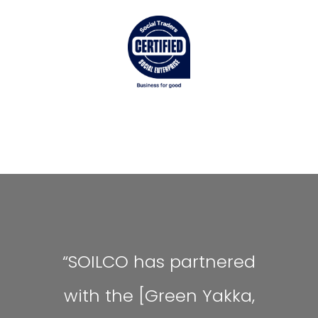
“SOILCO has partnered
with the [Green Yakka,