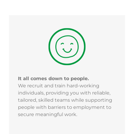
It all comes down to people.
We recruit and train hard-working
individuals, providing you with reliable,
tailored, skilled teams while supporting
people with barriers to employment to
secure meaningful work.