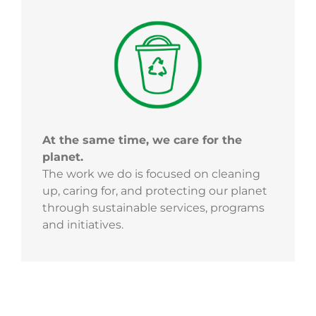
At the same time, we care for the
planet.
The work we do is focused on cleaning
up, caring for, and protecting our planet
through sustainable services, programs
and initiatives.