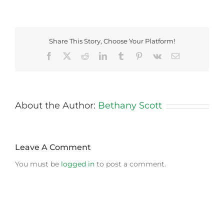
Share This Story, Choose Your Platform!
Facebook
X
Reddit
LinkedIn
Tumblr
Pinterest
Vk
Email
About the Author:
Bethany Scott
Leave A Comment
You must be
logged in
to post a comment.