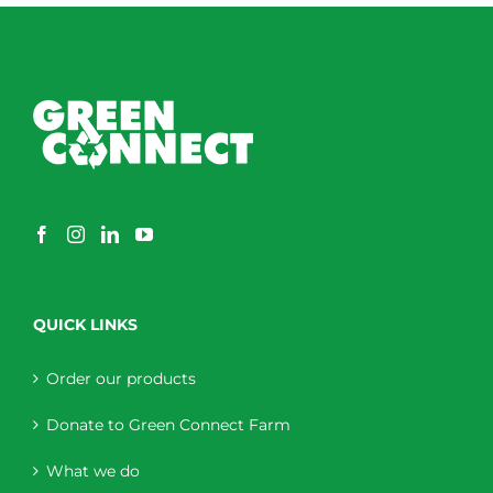
QUICK LINKS
Order our products
Donate to Green Connect Farm
What we do