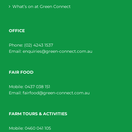
What’s on at Green Connect
OFFICE
Phone:
(02) 4243 1537
Email:
enquiries@green-connect.com.au
FAIR FOOD
Mobile:
0437 038 151
Email:
fairfood@green-connect.com.au
FARM TOURS & ACTIVITIES
Mobile:
0460 041 105