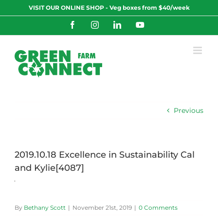
Skip
VISIT OUR ONLINE SHOP - Veg boxes from $40/week
to
content
Facebook
Instagram
LinkedIn
YouTube
Previous
2019.10.18 Excellence in Sustainability Cal
and Kylie[4087]
By
Bethany Scott
|
November 21st, 2019
|
0 Comments