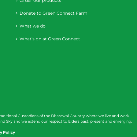
Order our products
Donate to Green Connect Farm
What we do
What’s on at Green Connect
raditional Custodians of the Dharawal Country where we live and work.
nd Sky and we extend our respect to Elders past, present and emerging.
y Policy