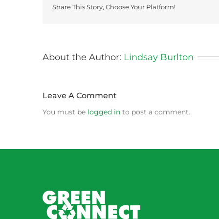
Share This Story, Choose Your Platform!
About the Author:
Lindsay Burlton
Leave A Comment
You must be
logged in
to post a comment.