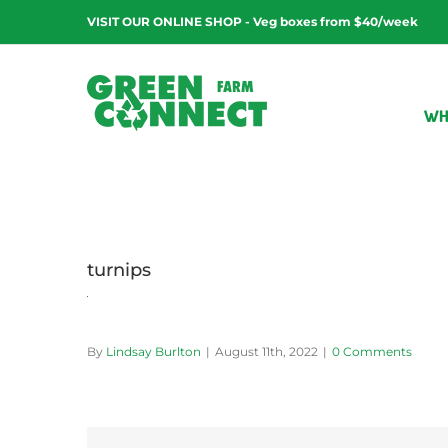
Skip
VISIT OUR ONLINE SHOP - Veg boxes from $40/week
to
content
WH
turnips
By
Lindsay Burlton
|
August 11th, 2022
|
0 Comments