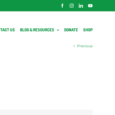
Facebook
Instagram
LinkedIn
YouTube
TACT US
BLOG & RESOURCES
DONATE
SHOP
Previous