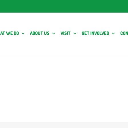
AT WE DO
ABOUT US
VISIT
GET INVOLVED
CON