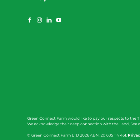
Green Connect Farm would like to pay our respects to the T
We acknowledge their deep connection with the Land, Sea a
© Green Connect Farm LTD
2026 ABN: 20 685 114 461.
Privac