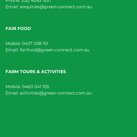
Phone:
(02) 4243 1537
Email:
enquiries@green-connect.com.au
FAIR FOOD
Mobile:
0437 038 151
Email:
fairfood@green-connect.com.au
FARM TOURS & ACTIVITIES
Mobile:
0460 041 105
Email:
activities@green-connect.com.au