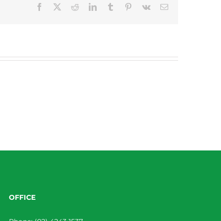
Facebook
X
Reddit
LinkedIn
Tumblr
Pinterest
Vk
Email
OFFICE