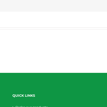
QUICK LINKS