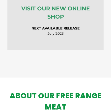
VISIT OUR NEW ONLINE
SHOP
NEXT AVAILABLE RELEASE
July 2023
ABOUT OUR FREE RANGE
MEAT