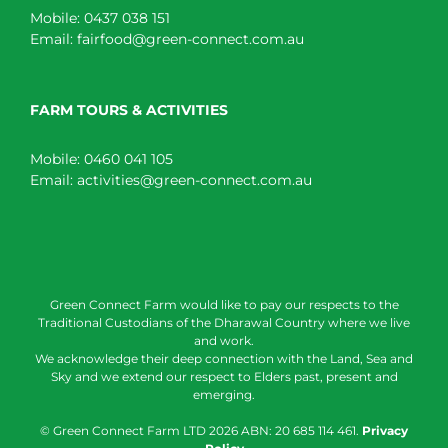
Mobile:
0437 038 151
Email:
fairfood@green-connect.com.au
FARM TOURS & ACTIVITIES
Mobile:
0460 041 105
Email:
activities@green-connect.com.au
Green Connect Farm would like to pay our respects to the
Traditional Custodians of the Dharawal Country where we live
and work.
We acknowledge their deep connection with the Land, Sea and
Sky and we extend our respect to Elders past, present and
emerging.
© Green Connect Farm LTD
2026 ABN: 20 685 114 461.
Privacy