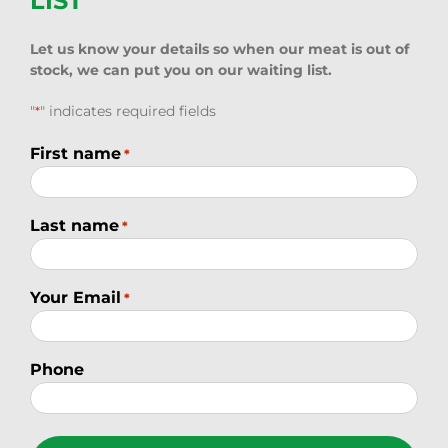
LIST
Let us know your details so when our meat is out of
stock, we can put you on our waiting list.
"
" indicates required fields
*
First name
*
Last name
*
Your Email
*
Phone