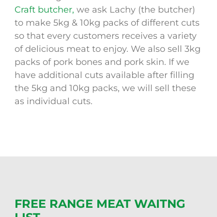
Craft butcher,
we ask Lachy (the butcher)
to make 5kg & 10kg packs of different cuts
so that every customers receives a variety
of delicious meat to enjoy. We also sell 3kg
packs of pork bones and pork skin. If we
have additional cuts available after filling
the 5kg and 10kg packs, we will sell these
as individual cuts.
FREE RANGE MEAT WAITNG