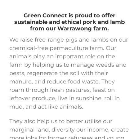
Green Connect is proud to offer
sustainable and ethical pork and lamb
from our Warrawong farm.
We raise free-range pigs and lambs on our
chemical-free permaculture farm. Our
animals play an important role on the
farm by helping us to manage weeds and
pests, regenerate the soil with their
manure, and reduce food waste. They
roam through fresh pastures, feast on
leftover produce, live in sunshine, roll in
mud, and act like animals.
They also help us to better utilise our
marginal land, diversity our income, create
more jobs for former refugees and young