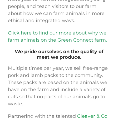
people, and teach visitors to our farm
about how we can farm animals in more
ethical and integrated ways.
Click here to find our more about why we
farm animals on the Green Connect farm.
We pride ourselves on the quality of
meat we produce.
Multiple times per year, we sell free-range
pork and lamb packs to the community.
These packs are based on the animals we
have on the farm and include a variety of
cuts so that no parts of our animals go to
waste.
Partnering with the talented
Cleaver & Co