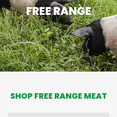
FREE RANGE
SHOP FREE RANGE MEAT