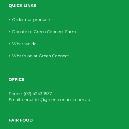
QUICK LINKS
Order our products
Donate to Green Connect Farm
What we do
What’s on at Green Connect
OFFICE
Phone:
(02) 4243 1537
Email:
enquiries@green-connect.com.au
FAIR FOOD