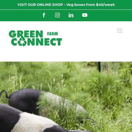
Skip
VISIT OUR ONLINE SHOP - Veg boxes from $40/week
to
content
Facebook
Instagram
LinkedIn
YouTube