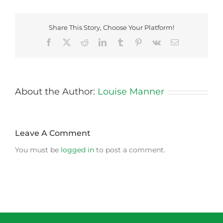
Share This Story, Choose Your Platform!
Facebook
X
Reddit
LinkedIn
Tumblr
Pinterest
Vk
Email
About the Author:
Louise Manner
Leave A Comment
You must be
logged in
to post a comment.