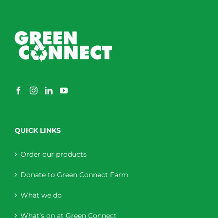
QUICK LINKS
Order our products
Donate to Green Connect Farm
What we do
What’s on at Green Connect