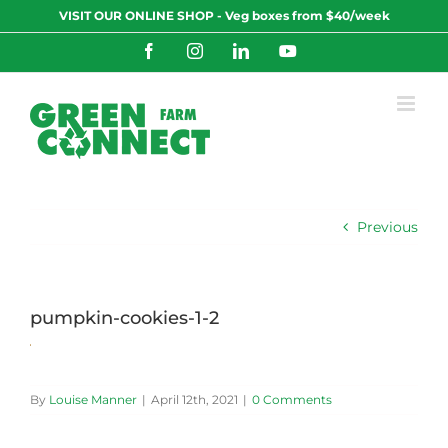
Skip
VISIT OUR ONLINE SHOP - Veg boxes from $40/week
to
content
Facebook
Instagram
LinkedIn
YouTube
Previous
pumpkin-cookies-1-2
By
Louise Manner
|
April 12th, 2021
|
0 Comments