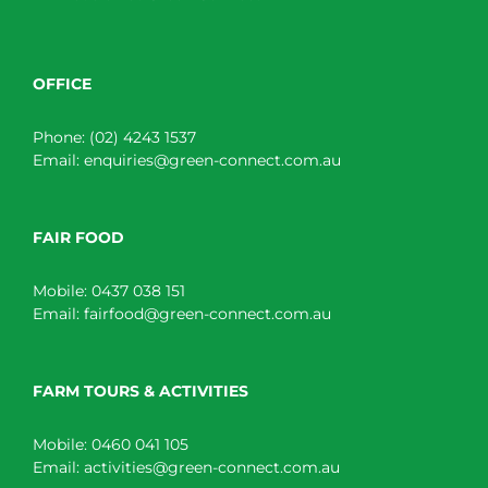
OFFICE
Phone:
(02) 4243 1537
Email:
enquiries@green-connect.com.au
FAIR FOOD
Mobile:
0437 038 151
Email:
fairfood@green-connect.com.au
FARM TOURS & ACTIVITIES
Mobile:
0460 041 105
Email:
activities@green-connect.com.au