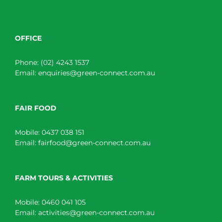
OFFICE
Phone:
(02) 4243 1537
Email:
enquiries@green-connect.com.au
FAIR FOOD
Mobile:
0437 038 151
Email:
fairfood@green-connect.com.au
FARM TOURS & ACTIVITIES
Mobile:
0460 041 105
Email:
activities@green-connect.com.au