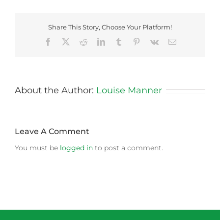
Share This Story, Choose Your Platform!
Facebook
X
Reddit
LinkedIn
Tumblr
Pinterest
Vk
Email
About the Author:
Louise Manner
Leave A Comment
You must be
logged in
to post a comment.