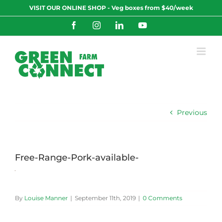
Skip
VISIT OUR ONLINE SHOP - Veg boxes from $40/week
to
content
Facebook
Instagram
LinkedIn
YouTube
Previous
Free-Range-Pork-available-
By
Louise Manner
|
September 11th, 2019
|
0 Comments