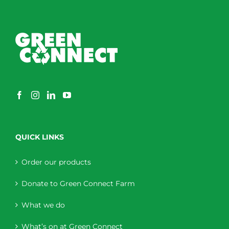
QUICK LINKS
Order our products
Donate to Green Connect Farm
What we do
What’s on at Green Connect