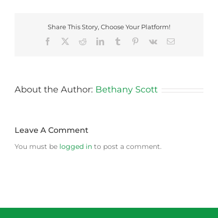
Share This Story, Choose Your Platform!
Facebook
X
Reddit
LinkedIn
Tumblr
Pinterest
Vk
Email
About the Author:
Bethany Scott
Leave A Comment
You must be
logged in
to post a comment.