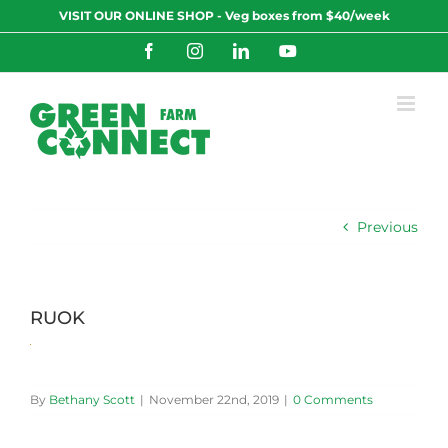
Skip
VISIT OUR ONLINE SHOP - Veg boxes from $40/week
to
content
Facebook
Instagram
LinkedIn
YouTube
Previous
RUOK
By
Bethany Scott
|
November 22nd, 2019
|
0 Comments