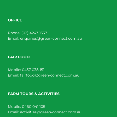
OFFICE
Phone:
(02) 4243 1537
Email:
enquiries@green-connect.com.au
FAIR FOOD
Mobile:
0437 038 151
Email:
fairfood@green-connect.com.au
FARM TOURS & ACTIVITIES
Mobile:
0460 041 105
Email:
activities@green-connect.com.au