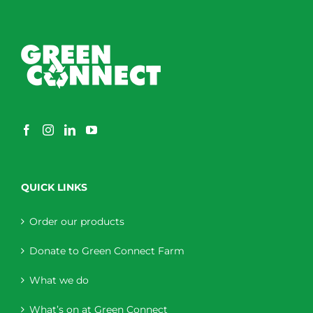
QUICK LINKS
Order our products
Donate to Green Connect Farm
What we do
What’s on at Green Connect